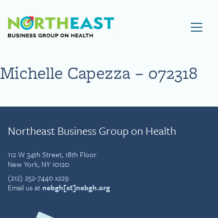
Visit NEBGH Home Page
Michelle Capezza – 072318
Northeast Business Group on Health
112 W 34th Street, 18th Floor
New York, NY 10120
(212) 252-7440 x229
Email us at
nebgh[at]nebgh.org