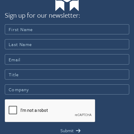
Sign up for our newsletter: