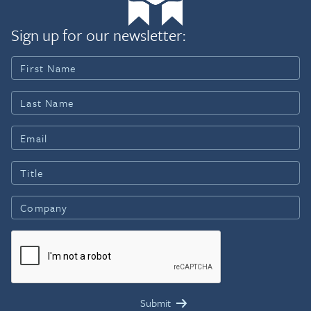
Sign up for our newsletter: