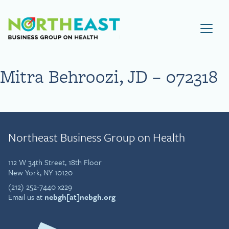
Visit NEBGH Home Page
Mitra Behroozi, JD – 072318
Northeast Business Group on Health
112 W 34th Street, 18th Floor
New York, NY 10120
(212) 252-7440 x229
Email us at
nebgh[at]nebgh.org