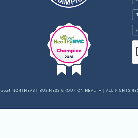
-2026 NORTHEAST BUSINESS GROUP ON HEALTH | ALL RIGHTS R