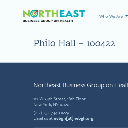
Visit NEBGH Home
Who We Are
Philo Hall – 100422
Northeast Business Group on Heal
112 W 34th Street, 18th Floor
New York, NY 10120
(212) 252-7440 x229
Email us at
nebgh[at]nebgh.org