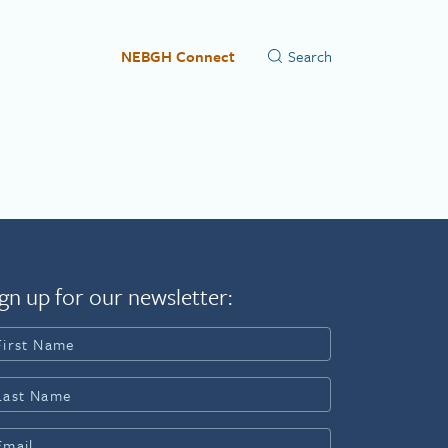
NEBGH Connect
gn up for our newsletter: