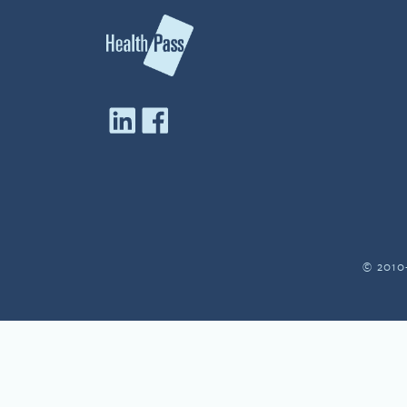
© 2010