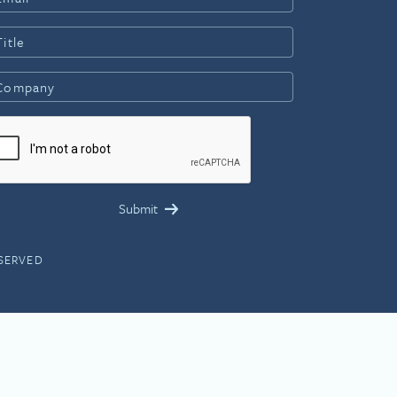
ESERVED