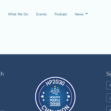
 Page
What We Do
Events
Podcast
News
th
Si