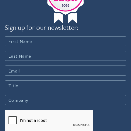
Sign up for our newsletter: