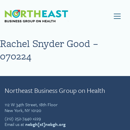
Visit NEBGH Home Page
Rachel Snyder Good –
070224
Northeast Business Group on Health
112 W 34th Street, 18th Floor
New York, NY 10120
(212) 252-7440 x229
Email us at
nebgh[at]nebgh.org