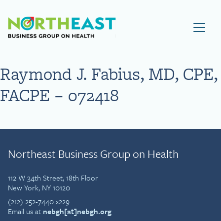
Visit NEBGH Home Page
Raymond J. Fabius, MD, CPE,
FACPE – 072418
Northeast Business Group on Health
112 W 34th Street, 18th Floor
New York, NY 10120
(212) 252-7440 x229
Email us at
nebgh[at]nebgh.org