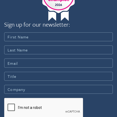
Sign up for our newsletter: