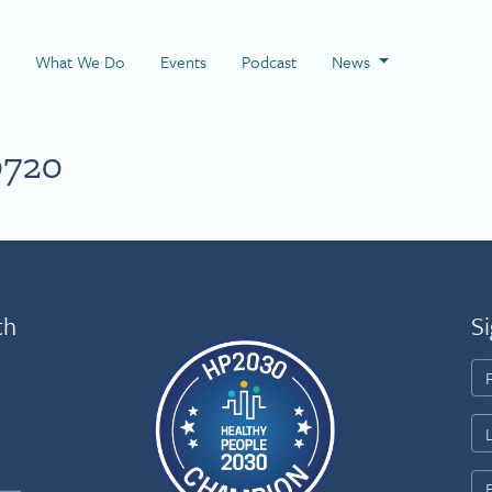
 Page
What We Do
Events
Podcast
News
0720
th
Si