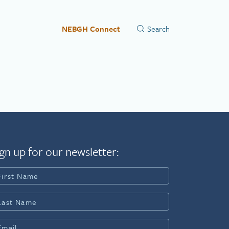
NEBGH Connect
gn up for our newsletter: