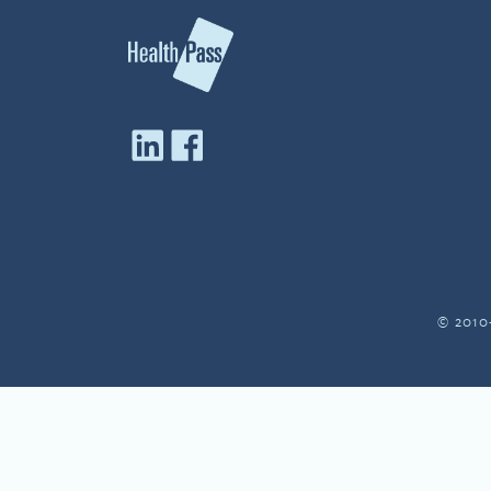
© 2010