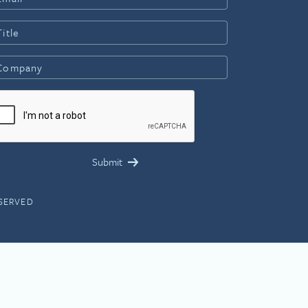
ESERVED