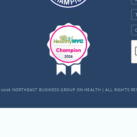
-2026 NORTHEAST BUSINESS GROUP ON HEALTH | ALL RIGHTS R