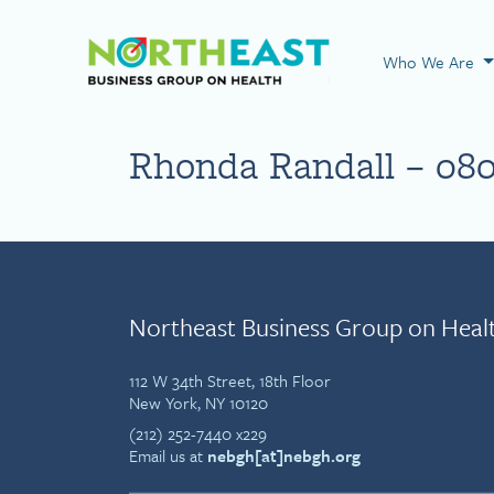
Visit NEBGH Home
Who We Are
Rhonda Randall – 08
Northeast Business Group on Heal
112 W 34th Street, 18th Floor
New York, NY 10120
(212) 252-7440 x229
Email us at
nebgh[at]nebgh.org