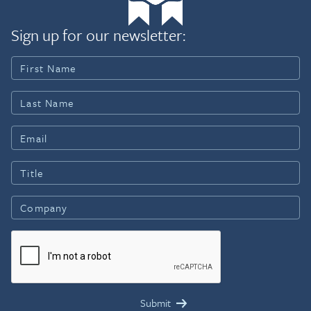
Sign up for our newsletter: