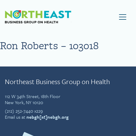
Visit NEBGH Home Page
Ron Roberts – 103018
Northeast Business Group on Health
112 W 34th Street, 18th Floor
New York, NY 10120
(212) 252-7440 x229
Email us at
nebgh[at]nebgh.org