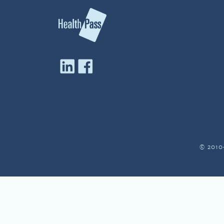
© 2010