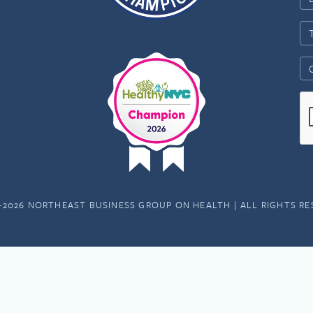
-2026 NORTHEAST BUSINESS GROUP ON HEALTH | ALL RIGHTS R