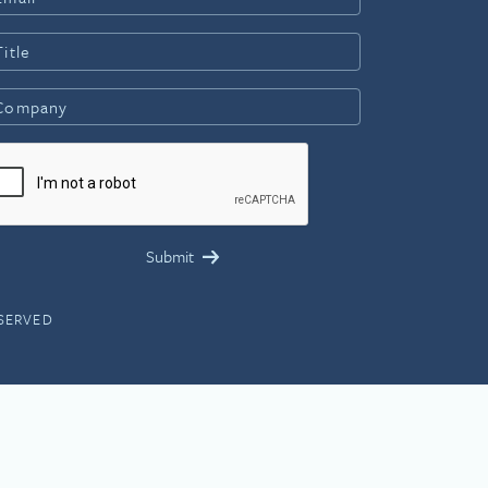
ESERVED