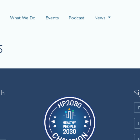
 Page
What We Do
Events
Podcast
News
5
th
Si