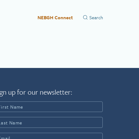
NEBGH Connect
gn up for our newsletter: