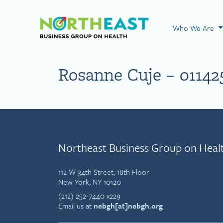
Visit NEBGH Home
Who We Are
Rosanne Cuje – 01142
Northeast Business Group on Heal
112 W 34th Street, 18th Floor
New York, NY 10120
(212) 252-7440 x229
Email us at
nebgh[at]nebgh.org