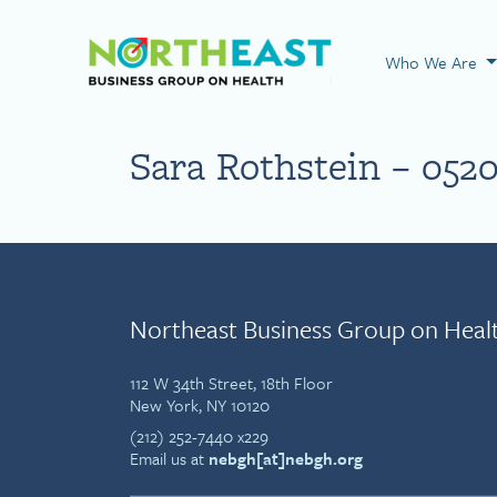
Visit NEBGH Home
Who We Are
Sara Rothstein – 052
Northeast Business Group on Heal
112 W 34th Street, 18th Floor
New York, NY 10120
(212) 252-7440 x229
Email us at
nebgh[at]nebgh.org