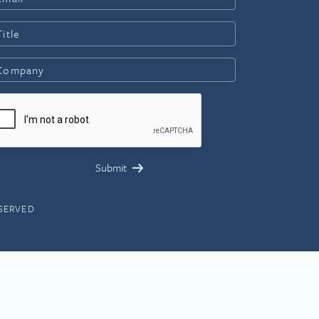
ESERVED