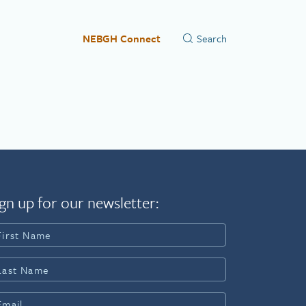
NEBGH Connect
gn up for our newsletter: