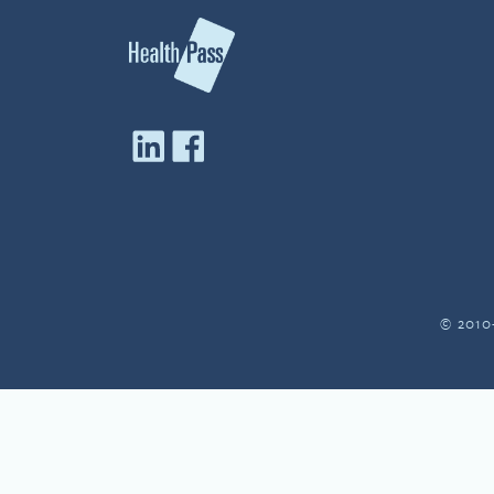
© 2010