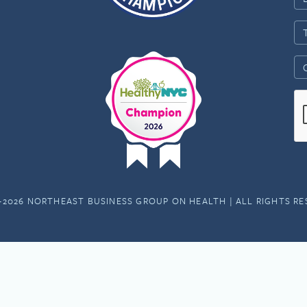
-2026 NORTHEAST BUSINESS GROUP ON HEALTH | ALL RIGHTS R