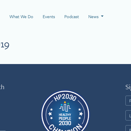
 Page
What We Do
Events
Podcast
News
019
th
Si