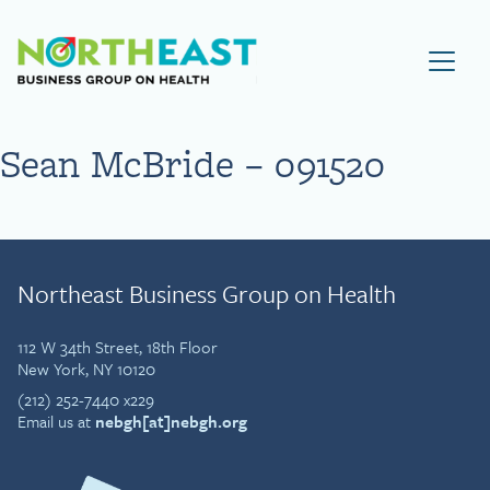
Visit NEBGH Home Page
Sean McBride – 091520
Northeast Business Group on Health
112 W 34th Street, 18th Floor
New York, NY 10120
(212) 252-7440 x229
Email us at
nebgh[at]nebgh.org