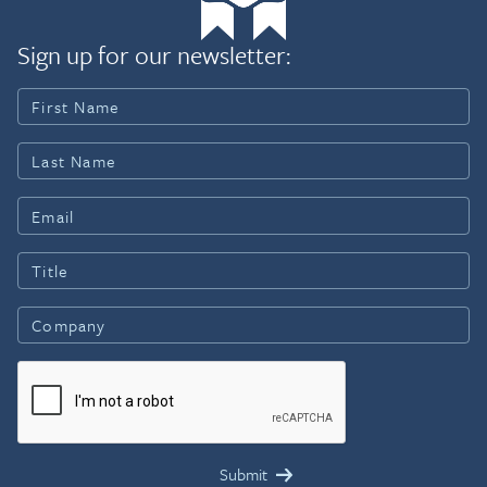
Sign up for our newsletter: