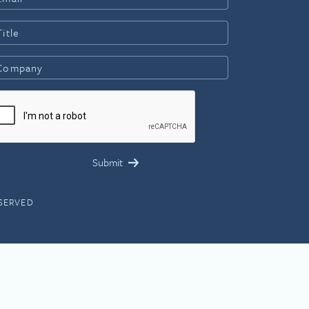
ESERVED