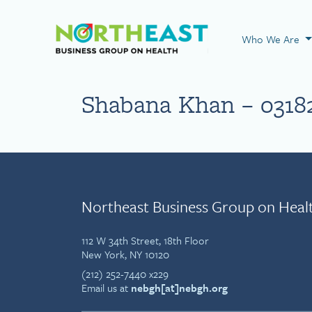
Visit NEBGH Home
Who We Are
Shabana Khan – 0318
Northeast Business Group on Heal
112 W 34th Street, 18th Floor
New York, NY 10120
(212) 252-7440 x229
Email us at
nebgh[at]nebgh.org