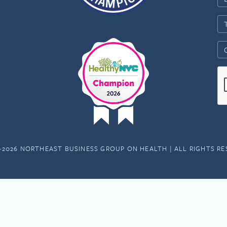
-2026 NORTHEAST BUSINESS GROUP ON HEALTH | ALL RIGHTS R