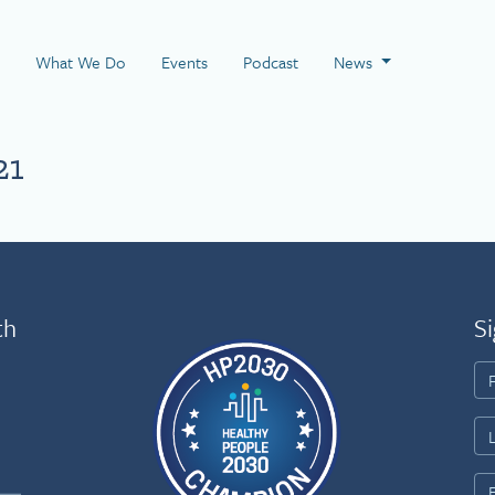
 Page
What We Do
Events
Podcast
News
21
th
Si