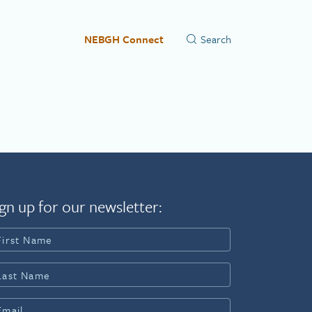
NEBGH Connect
gn up for our newsletter: