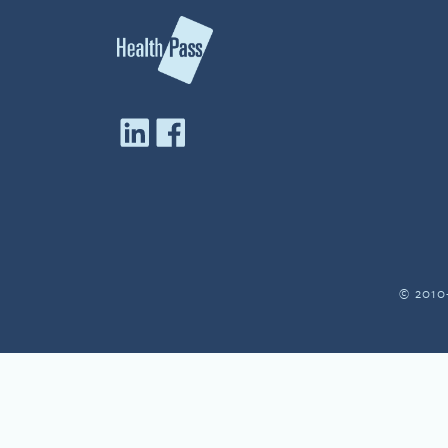
© 2010