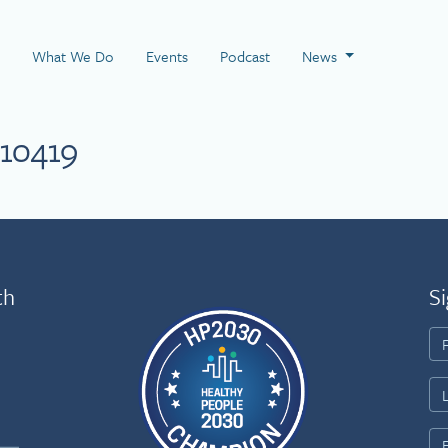
 Page
What We Do
Events
Podcast
News
10419
th
Si