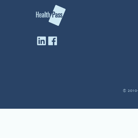
© 2010