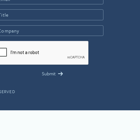
ESERVED