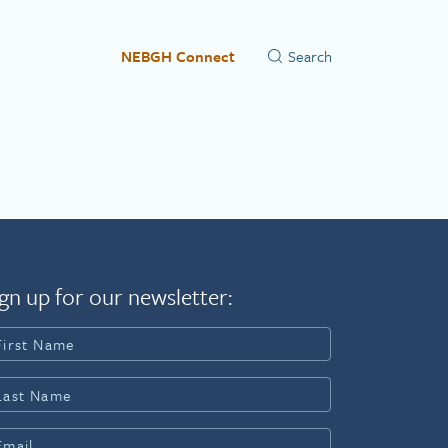
NEBGH Connect
gn up for our newsletter: