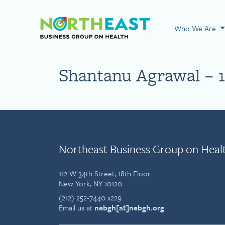
Visit NEBGH Home
Who We Are
Shantanu Agrawal – 1
Northeast Business Group on Heal
112 W 34th Street, 18th Floor
New York, NY 10120
(212) 252-7440 x229
Email us at
nebgh[at]nebgh.org