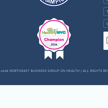
-2026 NORTHEAST BUSINESS GROUP ON HEALTH | ALL RIGHTS R