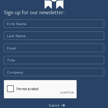
Sign up for our newsletter: