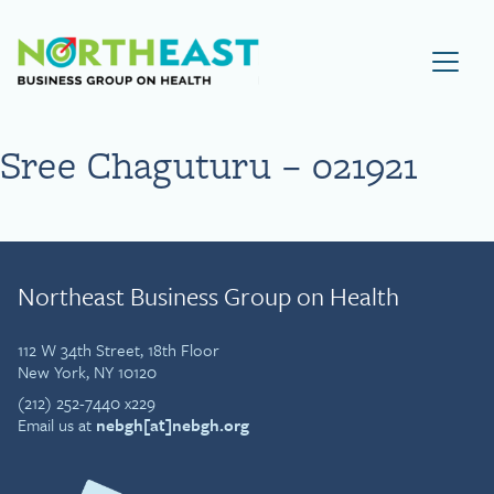
Visit NEBGH Home Page
Sree Chaguturu – 021921
Northeast Business Group on Health
112 W 34th Street, 18th Floor
New York, NY 10120
(212) 252-7440 x229
Email us at
nebgh[at]nebgh.org