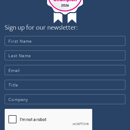
Sign up for our newsletter: