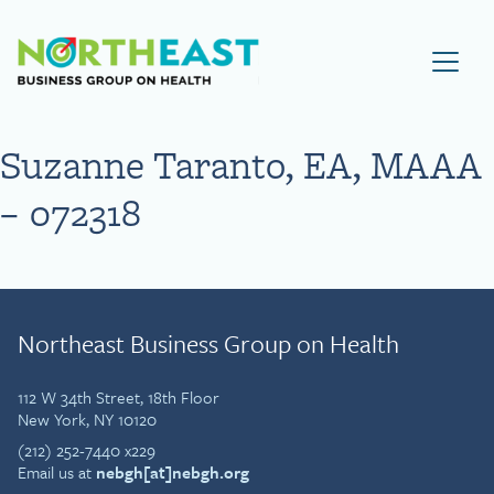
Visit NEBGH Home Page
Suzanne Taranto, EA, MAAA
– 072318
Northeast Business Group on Health
112 W 34th Street, 18th Floor
New York, NY 10120
(212) 252-7440 x229
Email us at
nebgh[at]nebgh.org