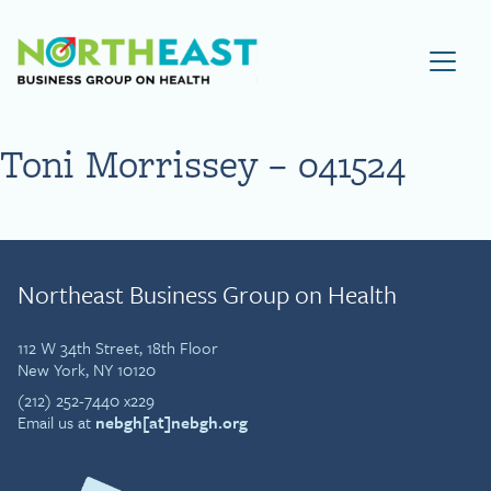
Visit NEBGH Home Page
Toni Morrissey – 041524
Northeast Business Group on Health
112 W 34th Street, 18th Floor
New York, NY 10120
(212) 252-7440 x229
Email us at
nebgh[at]nebgh.org