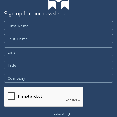
Sign up for our newsletter: