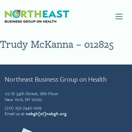
Visit NEBGH Home Page
Trudy McKanna – 012825
Northeast Business Group on Health
112 W 34th Street, 18th Floor
New York, NY 10120
(212) 252-7440 x229
Email us at
nebgh[at]nebgh.org