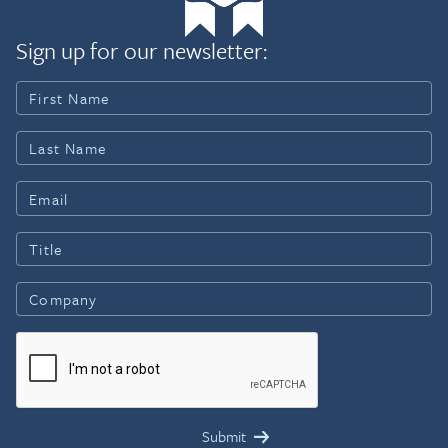
Sign up for our newsletter: