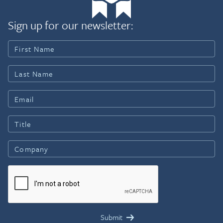
Sign up for our newsletter: