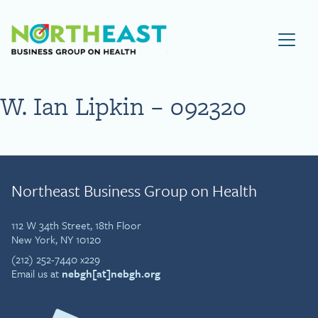
Visit NEBGH Home Page
W. Ian Lipkin – 092320
Northeast Business Group on Health
112 W 34th Street, 18th Floor
New York, NY 10120
(212) 252-7440 x229
Email us at
nebgh[at]nebgh.org