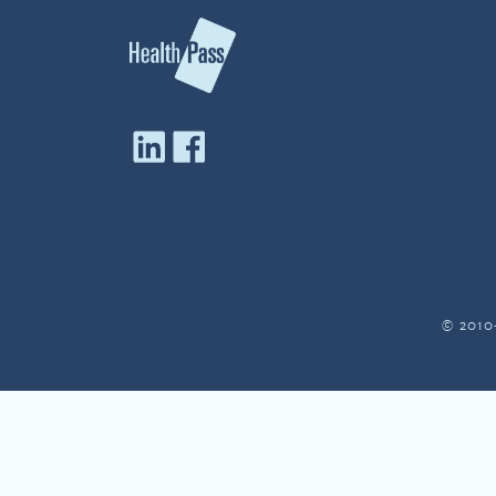
© 2010