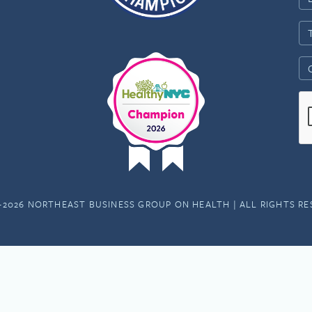
-2026 NORTHEAST BUSINESS GROUP ON HEALTH | ALL RIGHTS R