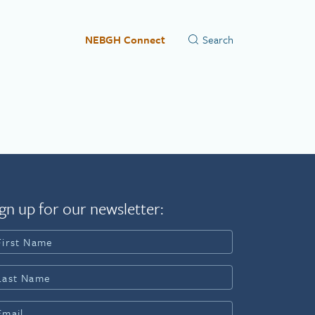
NEBGH Connect
gn up for our newsletter: