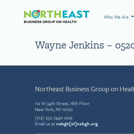
Visit NEBGH Home
Who We Are
Wayne Jenkins – 052
Northeast Business Group on Heal
112 W 34th Street, 18th Floor
New York, NY 10120
(212) 252-7440 x229
Email us at
nebgh[at]nebgh.org