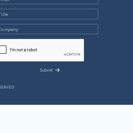
ESERVED