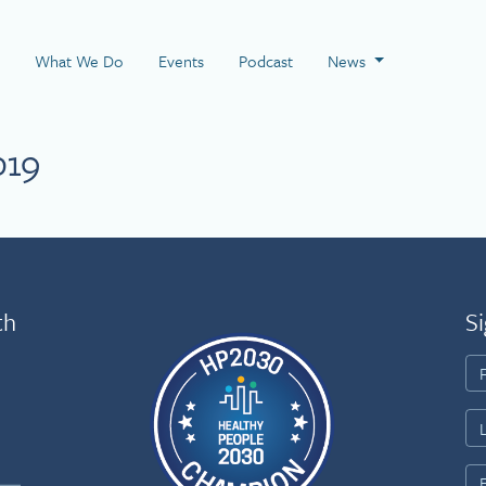
 Page
What We Do
Events
Podcast
News
019
th
Si