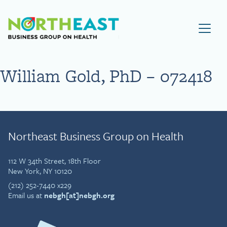
Visit NEBGH Home Page
William Gold, PhD – 072418
Northeast Business Group on Health
112 W 34th Street, 18th Floor
New York, NY 10120
(212) 252-7440 x229
Email us at
nebgh[at]nebgh.org