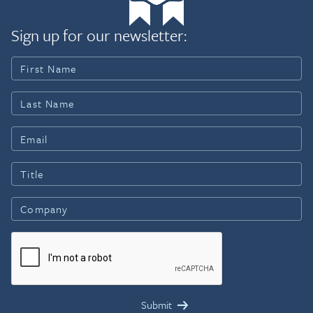
Sign up for our newsletter: