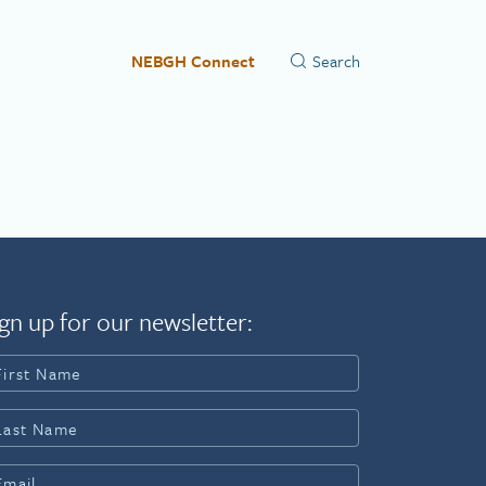
NEBGH Connect
gn up for our newsletter: