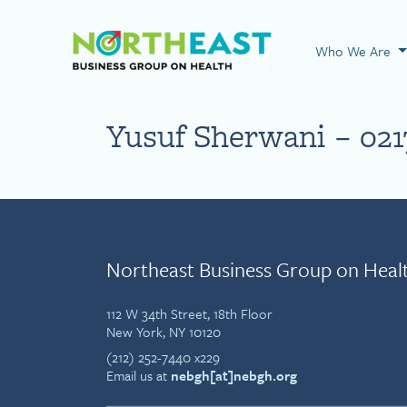
Visit NEBGH Home
Who We Are
Yusuf Sherwani – 021
Northeast Business Group on Heal
112 W 34th Street, 18th Floor
New York, NY 10120
(212) 252-7440 x229
Email us at
nebgh[at]nebgh.org