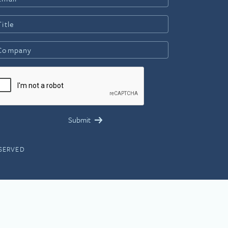
ESERVED