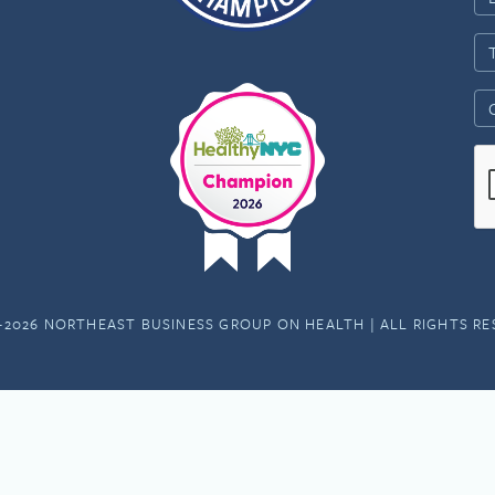
-2026 NORTHEAST BUSINESS GROUP ON HEALTH | ALL RIGHTS R