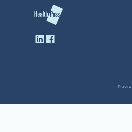
© 2010