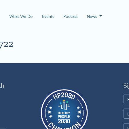
 Page
What We Do
Events
Podcast
News
722
th
Si