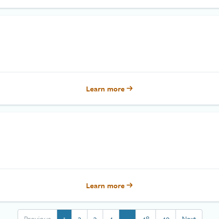
Learn more
Learn more
Previous
1
2
3
4
…
48
49
Next