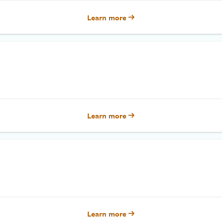
Learn more
Learn more
Learn more