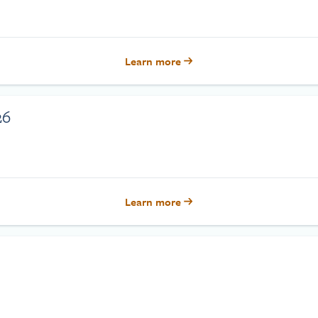
Learn more
26
Learn more