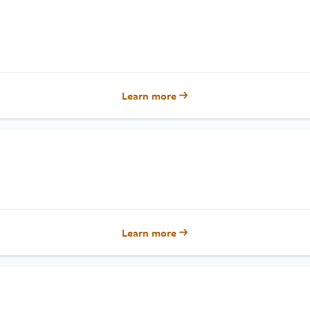
Learn more
Learn more