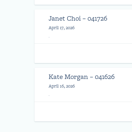
Janet Choi – 041726
April 17, 2026
.
Kate Morgan – 041626
April 16, 2026
.