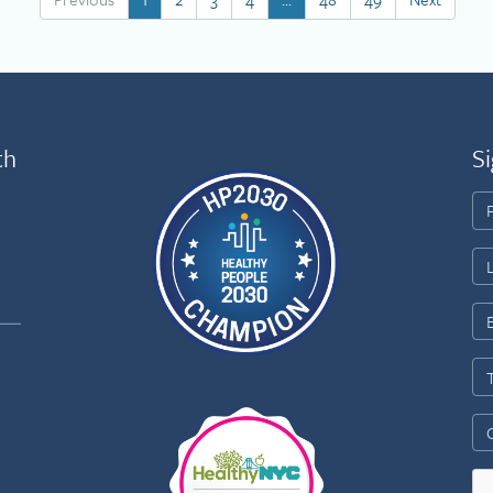
th
Si