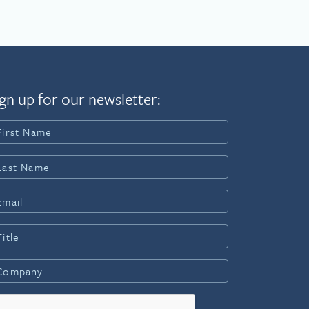
gn up for our newsletter: