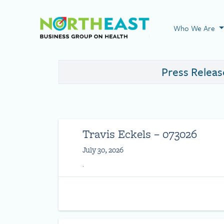
Visit NEBGH Home
Who We Are
Press Releas
Travis Eckels – 073026
July 30, 2026
.