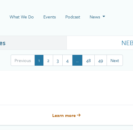
 Page
What We Do
Events
Podcast
News
es
NEB
Previous
1
2
3
4
…
48
49
Next
Learn more