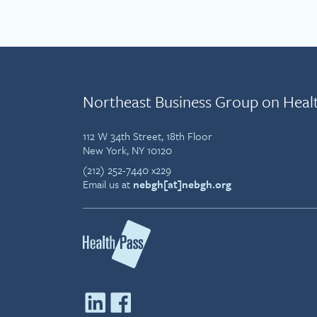
Northeast Business Group on Heal
112 W 34th Street, 18th Floor
New York, NY 10120
(212) 252-7440 x229
Email us at
nebgh[at]nebgh.org