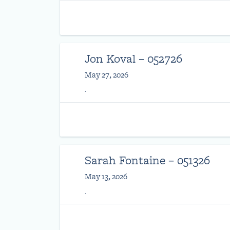
Jon Koval – 052726
May 27, 2026
.
Sarah Fontaine – 051326
May 13, 2026
.