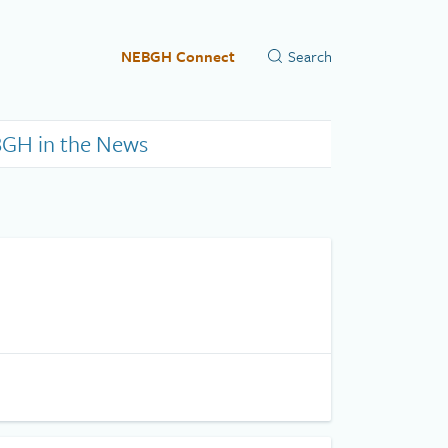
NEBGH Connect
GH in the News