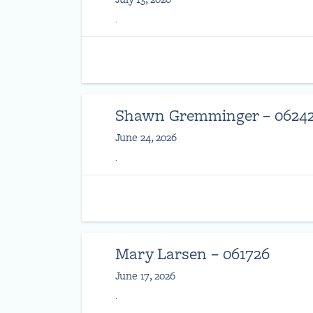
.
Shawn Gremminger – 0624
June 24, 2026
.
Mary Larsen – 061726
June 17, 2026
.