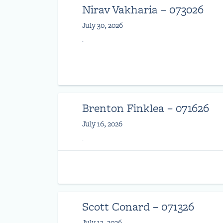
Nirav Vakharia – 073026
July 30, 2026
.
Brenton Finklea – 071626
July 16, 2026
.
Scott Conard – 071326
July 13, 2026