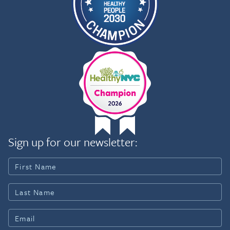
Sign up for our newsletter: