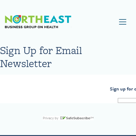
Visit NEBGH Home Page
Sign Up for Email
Newsletter
Sign up for 