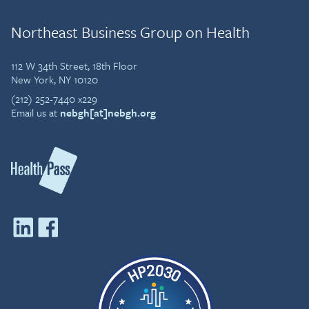
Northeast Business Group on Health
112 W 34th Street, 18th Floor
New York, NY 10120
(212) 252-7440 x229
Email us at
nebgh[at]nebgh.org