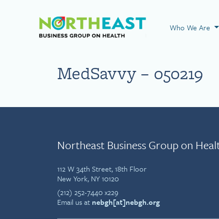
Visit NEBGH Home
Who We Are
MedSavvy – 050219
Northeast Business Group on Heal
112 W 34th Street, 18th Floor
New York, NY 10120
(212) 252-7440 x229
Email us at
nebgh[at]nebgh.org