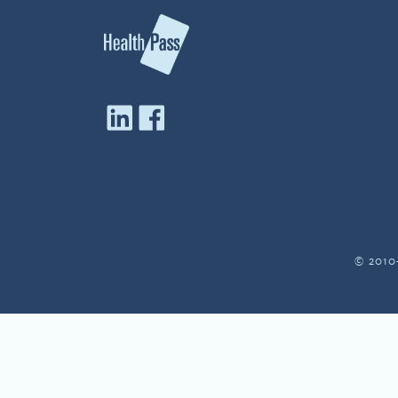
© 2010