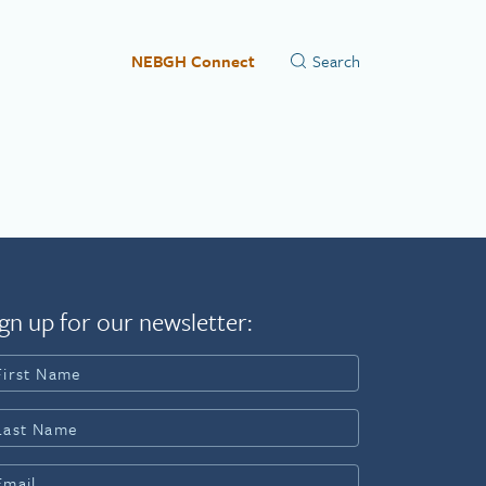
NEBGH Connect
gn up for our newsletter: