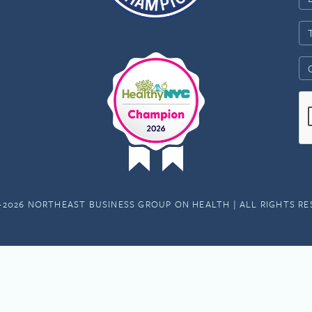
-2026 NORTHEAST BUSINESS GROUP ON HEALTH | ALL RIGHTS R