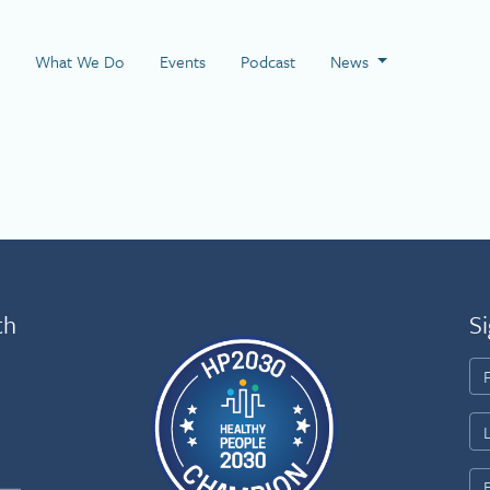
 Page
What We Do
Events
Podcast
News
th
Si