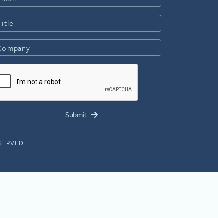
ESERVED