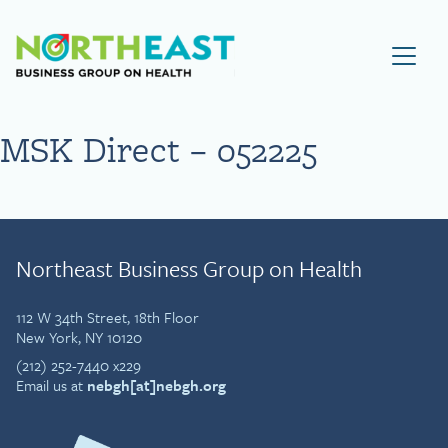
Visit NEBGH Home Page
MSK Direct – 052225
Northeast Business Group on Health
112 W 34th Street, 18th Floor
New York, NY 10120
(212) 252-7440 x229
Email us at
nebgh[at]nebgh.org