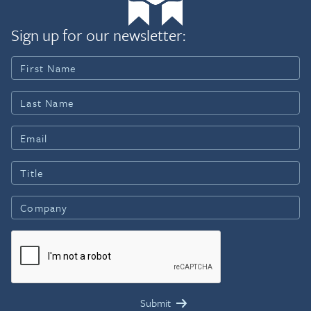
Sign up for our newsletter: