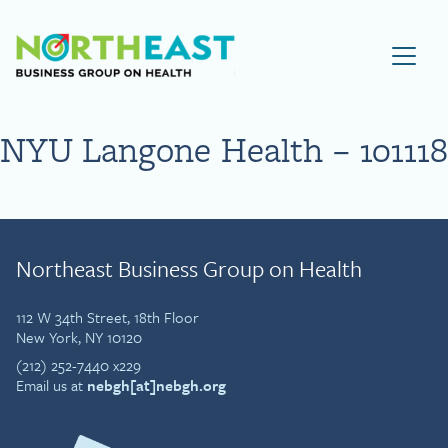
Visit NEBGH Home Page
NYU Langone Health – 101118
Northeast Business Group on Health
112 W 34th Street, 18th Floor
New York, NY 10120
(212) 252-7440 x229
Email us at
nebgh[at]nebgh.org