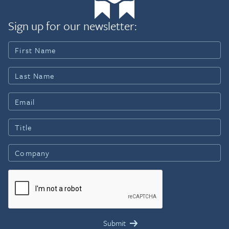
Sign up for our newsletter: