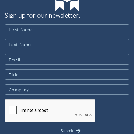
Sign up for our newsletter: