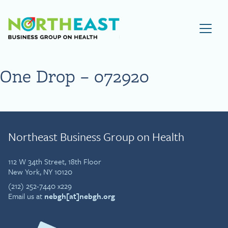
Visit NEBGH Home Page
One Drop – 072920
Northeast Business Group on Health
112 W 34th Street, 18th Floor
New York, NY 10120
(212) 252-7440 x229
Email us at
nebgh[at]nebgh.org