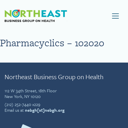
Visit NEBGH Home Page
Pharmacyclics – 102020
Northeast Business Group on Health
112 W 34th Street, 18th Floor
New York, NY 10120
(212) 252-7440 x229
Email us at
nebgh[at]nebgh.org