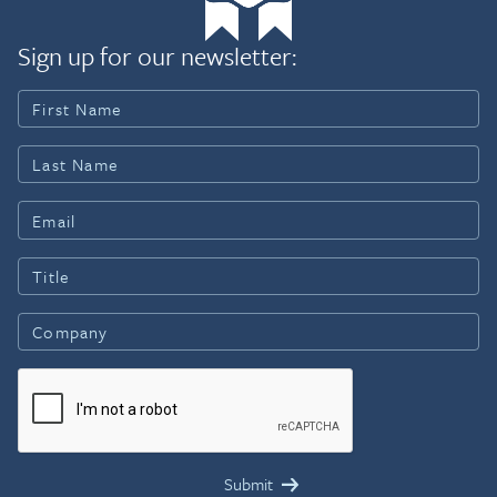
Sign up for our newsletter: