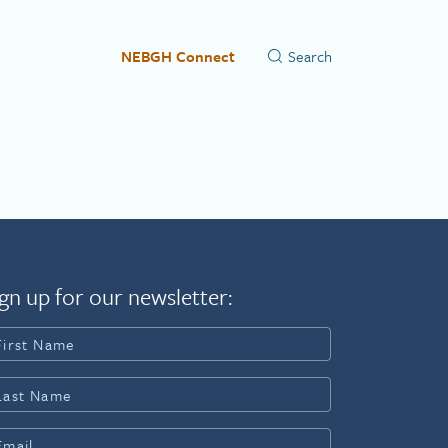
NEBGH Connect
gn up for our newsletter: