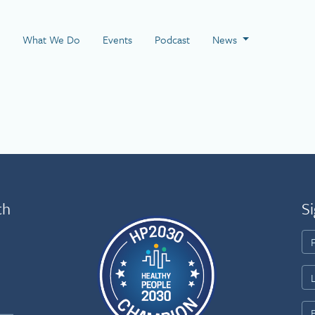
 Page
What We Do
Events
Podcast
News
th
Si