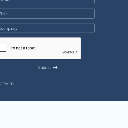
ESERVED