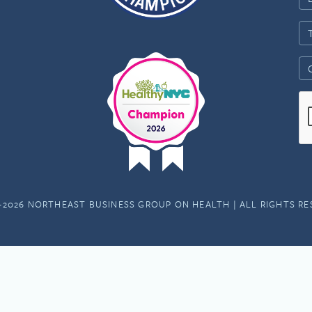
-2026 NORTHEAST BUSINESS GROUP ON HEALTH | ALL RIGHTS R