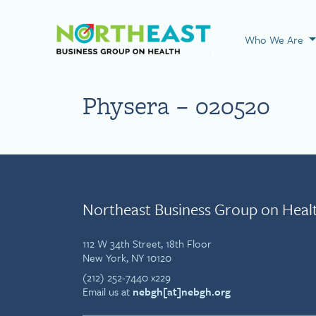
Visit NEBGH Home
Who We Are
Physera – 020520
Northeast Business Group on Heal
112 W 34th Street, 18th Floor
New York, NY 10120
(212) 252-7440 x229
Email us at
nebgh[at]nebgh.org