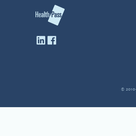
© 2010