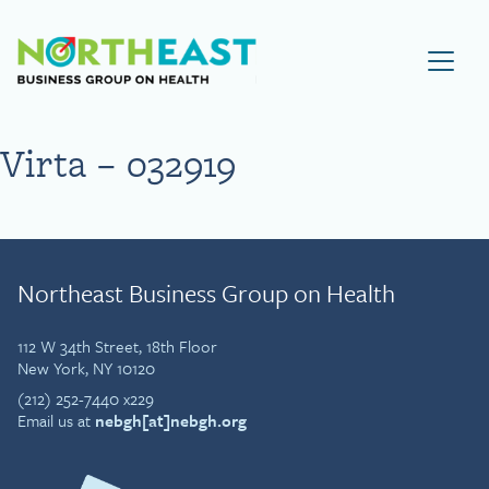
Visit NEBGH Home Page
Virta – 032919
Northeast Business Group on Health
112 W 34th Street, 18th Floor
New York, NY 10120
(212) 252-7440 x229
Email us at
nebgh[at]nebgh.org