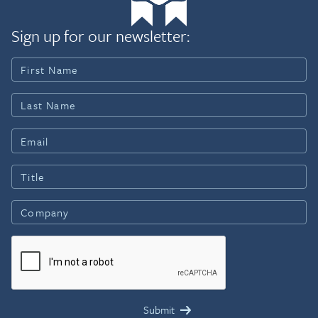
Sign up for our newsletter: