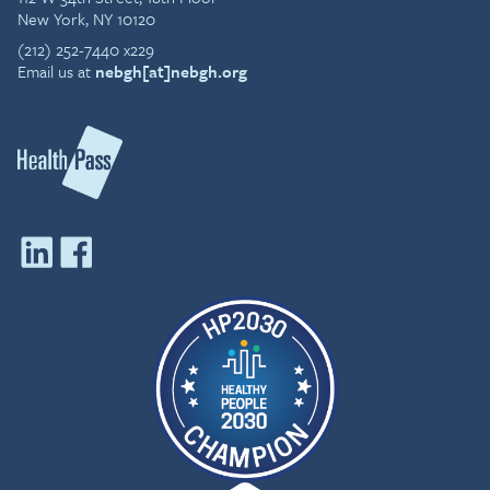
New York, NY 10120
(212) 252-7440 x229
Email us at
nebgh[at]nebgh.org