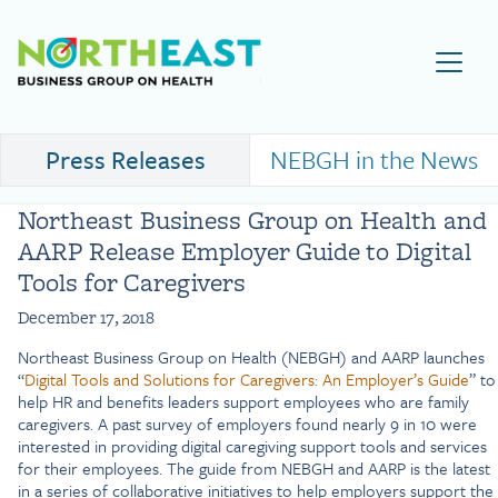
Visit NEBGH Home Page
Press Releases
NEBGH in the News
Northeast Business Group on Health and
AARP Release Employer Guide to Digital
Tools for Caregivers
December 17, 2018
Northeast Business Group on Health (NEBGH) and AARP launches
“
Digital Tools and Solutions for Caregivers: An Employer’s Guide
” to
help HR and benefits leaders support employees who are family
caregivers. A past survey of employers found nearly 9 in 10 were
interested in providing digital caregiving support tools and services
for their employees. The guide from NEBGH and AARP is the latest
in a series of collaborative initiatives to help employers support the