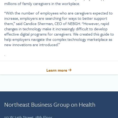
millions of family caregivers in the workplace.
“With the number of employees who are caregivers expected to
increase, employers are searching for ways to better support
them,” said Candice Sherman, CEO of NEBGH. “However, rapid
changes in technology make it increasingly difficult to develop
effective digital programs for caregivers. We created this guide to
help employers navigate the complex technology marketplace as
new innovations are introduced.”
.
Learn more
Northeast Business Group on Health
112 W 34th Street, 18th Floor