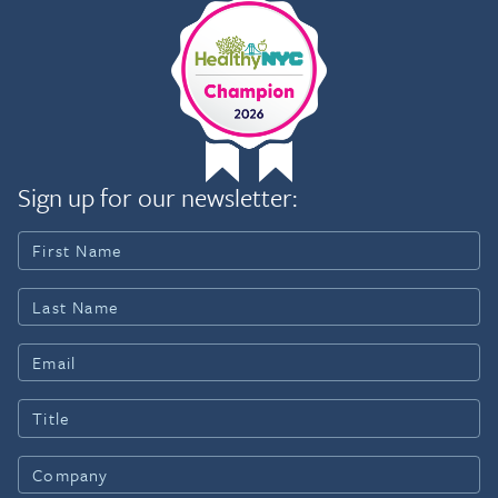
Sign up for our newsletter: