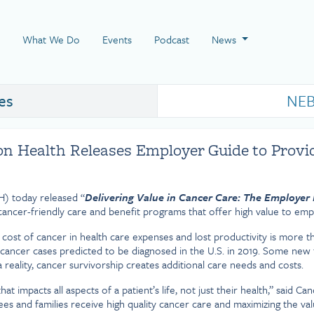
 Page
What We Do
Events
Podcast
News
es
NEB
n Health Releases Employer Guide to Provi
) today released “
Delivering Value in Cancer Care: The Employer 
ancer-friendly care and benefit programs that offer high value to emp
ost of cancer in health care expenses and lost productivity is more than
cancer cases predicted to be diagnosed in the U.S. in 2019. Some new 
 reality, cancer survivorship creates additional care needs and costs.
hat impacts all aspects of a patient’s life, not just their health,” sai
 and families receive high quality cancer care and maximizing the valu