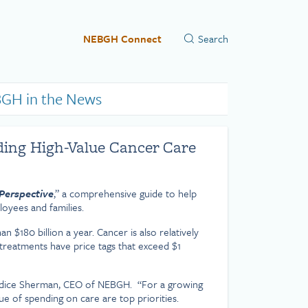
NEBGH Connect
GH in the News
ding High-Value Cancer Care
Perspective
,” a comprehensive guide to help
loyees and families.
 $180 billion a year. Cancer is also relatively
treatments have price tags that exceed $1
d Candice Sherman, CEO of NEBGH. “For a growing
e of spending on care are top priorities.