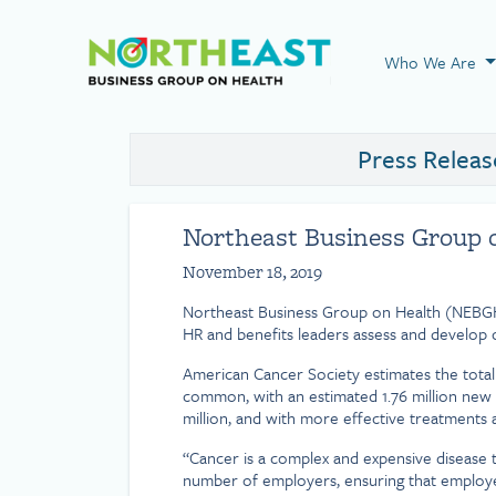
Visit NEBGH Home
Who We Are
Press Releas
Northeast Business Group o
November 18, 2019
Northeast Business Group on Health (NEBGH
HR and benefits leaders assess and develop c
American Cancer Society estimates the total c
common, with an estimated 1.76 million new 
million, and with more effective treatments a
“Cancer is a complex and expensive disease t
number of employers, ensuring that employees