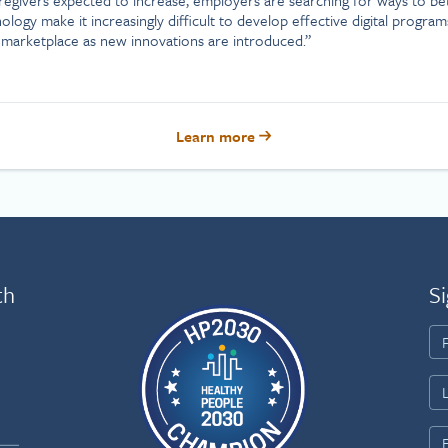
ogy make it increasingly difficult to develop effective digital program
marketplace as new innovations are introduced.”
Learn more
th
Si