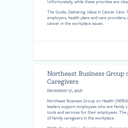
Unfortunately, while these priorities are cl
The Guide,
Delivering Value in Cancer Care:
employers, health plans and care providers;
cancer in the workplace issues.
.
Northeast Business Group o
Caregivers
December 17, 2018
Northeast Business Group on Health (NEBG
leaders support employees who are family car
tools and services for their employees. The 
of family caregivers in the workplace.
“With the number of employees who are care