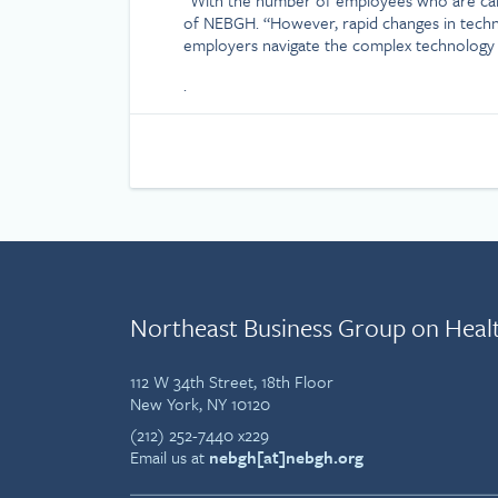
of NEBGH. “However, rapid changes in technol
employers navigate the complex technology 
.
Northeast Business Group on Heal
112 W 34th Street, 18th Floor
New York, NY 10120
(212) 252-7440 x229
Email us at
nebgh[at]nebgh.org