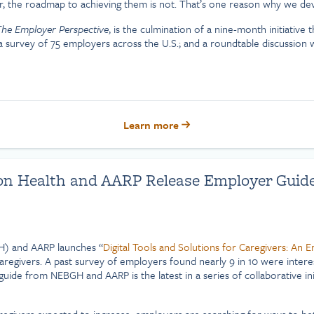
ear, the roadmap to achieving them is not. That’s one reason why we de
 The Employer Perspective
, is the culmination of a nine-month initiative 
 a survey of 75 employers across the U.S.; and a roundtable discussion
Learn more
n Health and AARP Release Employer Guide t
H) and AARP launches “
Digital Tools and Solutions for Caregivers: An 
egivers. A past survey of employers found nearly 9 in 10 were interest
guide from NEBGH and AARP is the latest in a series of collaborative ini
givers expected to increase, employers are searching for ways to be