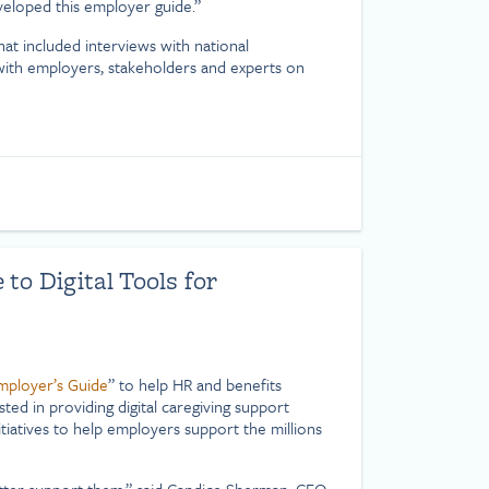
veloped this employer guide.”
that included interviews with national
 with employers, stakeholders and experts on
o Digital Tools for
Employer’s Guide
” to help HR and benefits
ed in providing digital caregiving support
tiatives to help employers support the millions
tter support them,” said Candice Sherman, CEO