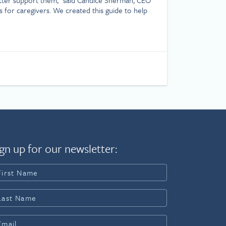
s for caregivers. We created this guide to help
gn up for our newsletter: