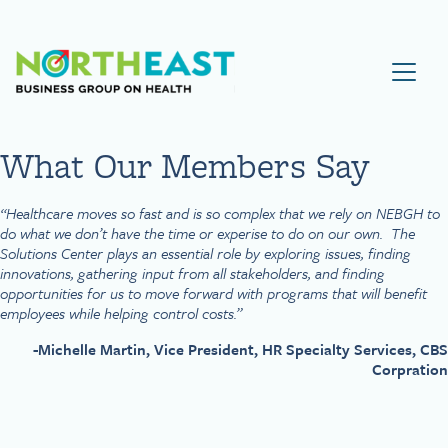
Visit NEBGH Home Page
What Our Members Say
“Healthcare moves so fast and is so complex that we rely on NEBGH to
do what we don’t have the time or experise to do on our own. The
Solutions Center plays an essential role by exploring issues, finding
innovations, gathering input from all stakeholders, and finding
opportunities for us to move forward with programs that will benefit
employees while helping control costs.”
-Michelle Martin, Vice President, HR Specialty Services, CBS
Corpration