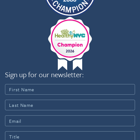
Sign up for our newsletter: