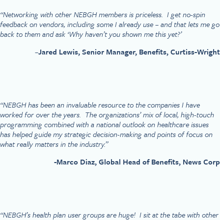
“Networking with other NEBGH members is priceless. I get no-spin
feedback on vendors, including some I already use – and that lets me go
back to them and ask ‘Why haven’t you shown me this yet?’
–
Jared Lewis, Senior Manager, Benefits, Curtiss-Wright
“NEBGH has been an invaluable resource to the companies I have
worked for over the years. The organizations’ mix of local, high-touch
programming combined with a national outlook on healthcare issues
has helped guide my strategic decision-making and points of focus on
what really matters in the industry.”
-Marco Diaz, Global Head of Benefits, News Corp
“NEBGH’s health plan user groups are huge! I sit at the tabe with other