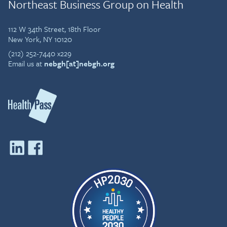
Northeast Business Group on Health
112 W 34th Street, 18th Floor
New York, NY 10120
(212) 252-7440 x229
Email us at
nebgh[at]nebgh.org