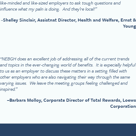
like-minded and like-sized employers to ask tough questions and
influence what my paln is doing. And they’re local!”
–
Shelley Sinclair, Assistnat Director, Health and Welfare, Ernst &
Young
“NEBGH does an excellent job of addressing all of the current trends
and topics in the ever-changing world of benefits. It is expecially helpful
to us as an employer to discuss these matters in a setting filled with
other employers who are also navigating their way through the same
varying issues. We leave the meeting groups feeling challenged and
inspired.”
–
Barbara Molloy, Corporate Director of Total Rewards, Loews
Corporation