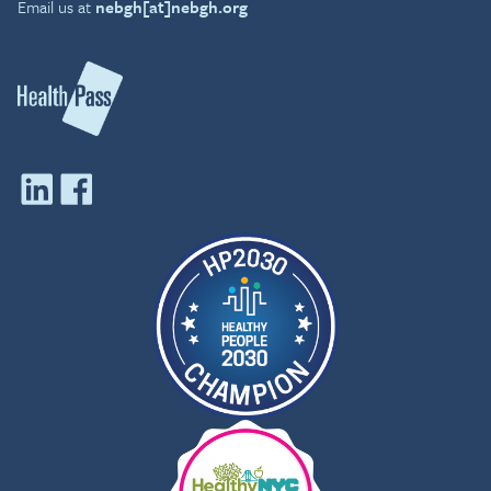
Email us at
nebgh[at]nebgh.org