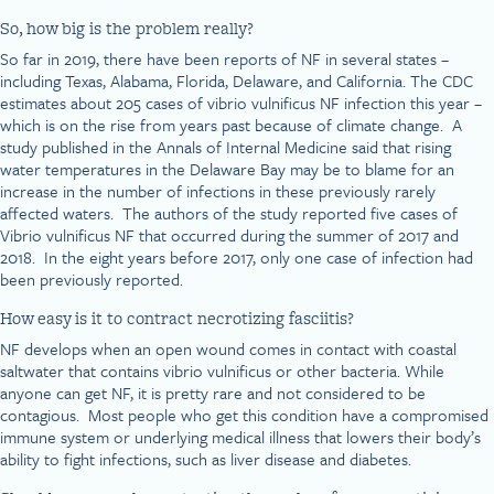
So, how big is the problem really?
So far in 2019, there have been reports of NF in several states –
including Texas, Alabama, Florida, Delaware, and California. The CDC
estimates about 205 cases of vibrio vulnificus NF infection this year –
which is on the rise from years past because of climate change. A
study published in the Annals of Internal Medicine said that rising
water temperatures in the Delaware Bay may be to blame for an
increase in the number of infections in these previously rarely
affected waters. The authors of the study reported five cases of
Vibrio vulnificus NF that occurred during the summer of 2017 and
2018. In the eight years before 2017, only one case of infection had
been previously reported.
How easy is it to contract necrotizing fasciitis?
NF develops when an open wound comes in contact with coastal
saltwater that contains vibrio vulnificus or other bacteria. While
anyone can get NF, it is pretty rare and not considered to be
contagious. Most people who get this condition have a compromised
immune system or underlying medical illness that lowers their body’s
ability to fight infections, such as liver disease and diabetes.