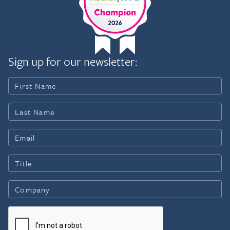
Sign up for our newsletter: