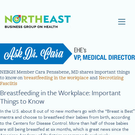
Visit NEBGH Home Page
NEBGH Member Cara Pensabene, MD shares important things
to know on
breastfeeding in the workplace
and
Necrotizing
Fasciitis
Breastfeeding in the Workplace: Important
Things to Know
In the U.S. about 8 out of 10 new mothers go with the “Breast is Best”
mantra and choose to breastfeed their babies from birth, according
to the Centers for Disease Control. More than half of those babies
are still being breastfed at six months, which is great news since the