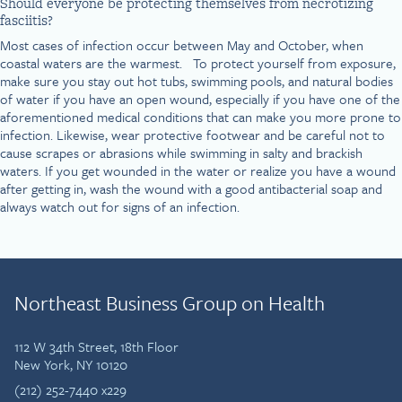
Should everyone be protecting themselves from necrotizing
fasciitis?
Most cases of infection occur between May and October, when
coastal waters are the warmest. To protect yourself from exposure,
make sure you stay out hot tubs, swimming pools, and natural bodies
of water if you have an open wound, especially if you have one of the
aforementioned medical conditions that can make you more prone to
infection. Likewise, wear protective footwear and be careful not to
cause scrapes or abrasions while swimming in salty and brackish
waters. If you get wounded in the water or realize you have a wound
after getting in, wash the wound with a good antibacterial soap and
always watch out for signs of an infection.
Northeast Business Group on Health
112 W 34th Street, 18th Floor
New York, NY 10120
(212) 252-7440 x229