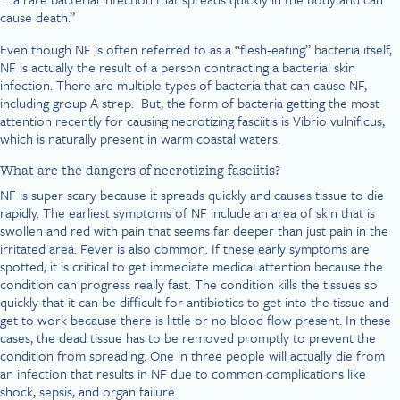
cause death.”
Even though NF is often referred to as a “flesh-eating” bacteria itself,
NF is actually the result of a person contracting a bacterial skin
infection. There are multiple types of bacteria that can cause NF,
including group A strep. But, the form of bacteria getting the most
attention recently for causing necrotizing fasciitis is Vibrio vulnificus,
which is naturally present in warm coastal waters.
What are the dangers of necrotizing fasciitis?
NF is super scary because it spreads quickly and causes tissue to die
rapidly. The earliest symptoms of NF include an area of skin that is
swollen and red with pain that seems far deeper than just pain in the
irritated area. Fever is also common. If these early symptoms are
spotted, it is critical to get immediate medical attention because the
condition can progress really fast. The condition kills the tissues so
quickly that it can be difficult for antibiotics to get into the tissue and
get to work because there is little or no blood flow present. In these
cases, the dead tissue has to be removed promptly to prevent the
condition from spreading. One in three people will actually die from
an infection that results in NF due to common complications like
shock, sepsis, and organ failure.