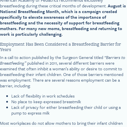
American Academy of Pediatrics recommends exclusively
breastfeeding during these critical months of development.
August is
National Breastfeeding Month, which is a campaign created
specifically to elevate awareness of the importance of
breastfeeding and the necessity of support for breastfeeding
mothers. For many new moms, breastfeeding and returning to
work is particularly challenging.
Employment Has Been Considered a Breastfeeding Barrier for
Years
In a call to action published by the Surgeon General titled
“Barriers to
Breastfeeding”
published in 2011, several different barriers were
examined that often inhibit a woman’s ability or desire to commit to
breastfeeding their infant children. One of those barriers mentioned
was employment. There are several reasons employment can be a
barrier, including:
Lack of flexibility in work schedules
No place to keep expressed breastmilk
Lack of privacy for either breastfeeding their child or using a
pump to express milk
Most workplaces do not allow mothers to bring their infant children