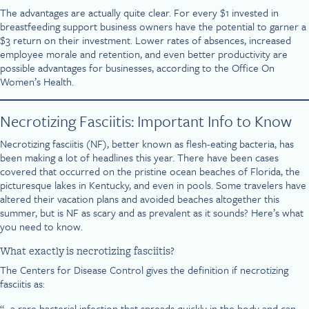
The advantages are actually quite clear. For every $1 invested in
breastfeeding support business owners have the potential to garner a
$3 return on their investment. Lower rates of absences, increased
employee morale and retention, and even better productivity are
possible advantages for businesses, according to the Office On
Women’s Health.
Necrotizing Fasciitis: Important Info to Know
Necrotizing fasciitis (NF), better known as flesh-eating bacteria, has
been making a lot of headlines this year. There have been cases
covered that occurred on the pristine ocean beaches of Florida, the
picturesque lakes in Kentucky, and even in pools. Some travelers have
altered their vacation plans and avoided beaches altogether this
summer, but is NF as scary and as prevalent as it sounds? Here’s what
you need to know.
What exactly is necrotizing fasciitis?
The Centers for Disease Control gives the definition if necrotizing
fasciitis as:
“…a rare bacterial infection that spreads quickly in the body and can