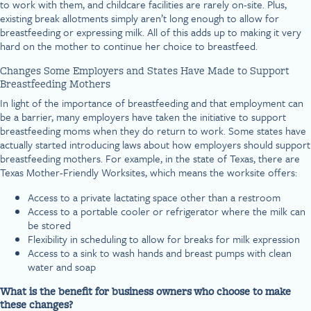
to work with them, and childcare facilities are rarely on-site. Plus,
existing break allotments simply aren’t long enough to allow for
breastfeeding or expressing milk. All of this adds up to making it very
hard on the mother to continue her choice to breastfeed.
Changes Some Employers and States Have Made to Support
Breastfeeding Mothers
In light of the importance of breastfeeding and that employment can
be a barrier, many employers have taken the initiative to support
breastfeeding moms when they do return to work. Some states have
actually started introducing laws about how employers should support
breastfeeding mothers. For example, in the state of Texas, there are
Texas Mother-Friendly Worksites, which means the worksite offers:
Access to a private lactating space other than a restroom
Access to a portable cooler or refrigerator where the milk can
be stored
Flexibility in scheduling to allow for breaks for milk expression
Access to a sink to wash hands and breast pumps with clean
water and soap
What is the benefit for business owners who choose to make
these changes?