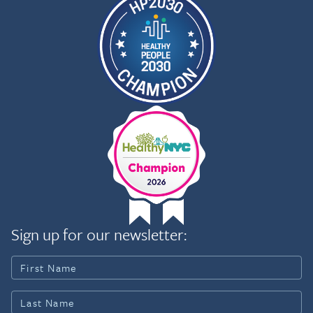
Sign up for our newsletter: