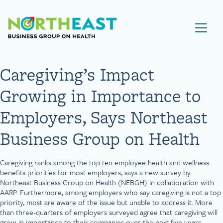
Visit NEBGH Home Page
Caregiving’s Impact
Growing in Importance to
Employers, Says Northeast
Business Group on Health
Caregiving ranks among the top ten employee health and wellness
benefits priorities for most employers, says a new survey by
Northeast Business Group on Health (NEBGH) in collaboration with
AARP. Furthermore, among employers who say caregiving is not a top
priority, most are aware of the issue but unable to address it. More
than three-quarters of employers surveyed agree that caregiving will
grow in importance to their companies over the next five years.