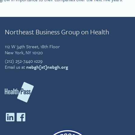
Northeast Business Group on Health
112 W 34th Street, 18th Floor
New York, NY 10120
(212) 252-7440 x229
Email us at
nebgh[at]nebgh.org