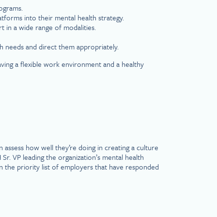
rograms.
forms into their mental health strategy.
t in a wide range of modalities.
 needs and direct them appropriately.
aving a flexible work environment and a healthy
assess how well they’re doing in creating a culture
r. VP leading the organization’s mental health
n the priority list of employers that have responded