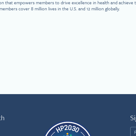
on that empowers members to drive excellence in health and achieve th
rs cover 8 million lives in the U.S. and 12 million globally.
th
Si