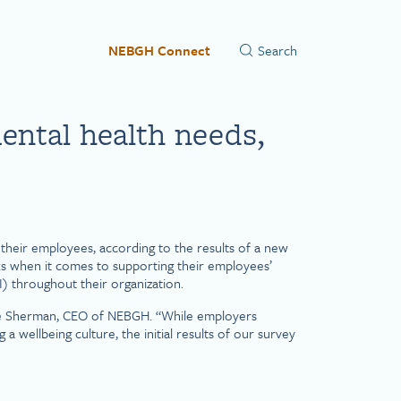
NEBGH Connect
ental health needs,
heir employees, according to the results of a new
s when it comes to supporting their employees’
I) throughout their organization.
dice Sherman, CEO of NEBGH. “While employers
 wellbeing culture, the initial results of our survey