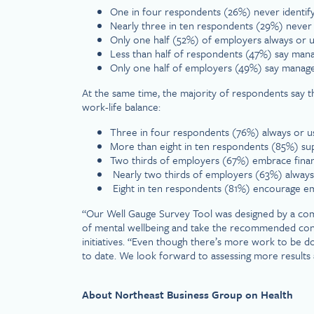
One in four respondents (26%) never identify
Nearly three in ten respondents (29%) never i
Only one half (52%) of employers always or us
Less than half of respondents (47%) say manag
Only one half of employers (49%) say manage
At the same time, the majority of respondents say t
work-life balance:
Three in four respondents (76%) always or usu
More than eight in ten respondents (85%) sup
Two thirds of employers (67%) embrace financ
Nearly two thirds of employers (63%) always or
Eight in ten respondents (81%) encourage 
“Our Well Gauge Survey Tool was designed by a comm
of mental wellbeing and take the recommended concr
initiatives. “Even though there’s more work to be do
to date. We look forward to assessing more results
About Northeast Business Group on Health