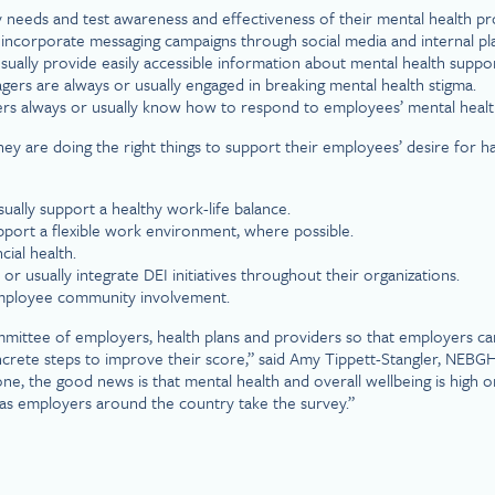
 needs and test awareness and effectiveness of their mental health p
ncorporate messaging campaigns through social media and internal plat
ually provide easily accessible information about mental health suppor
ers are always or usually engaged in breaking mental health stigma.
rs always or usually know how to respond to employees’ mental health
hey are doing the right things to support their employees’ desire for h
ally support a healthy work-life balance.
port a flexible work environment, where possible.
ial health.
 usually integrate DEI initiatives throughout their organizations.
employee community involvement.
ittee of employers, health plans and providers so that employers can 
ete steps to improve their score,” said Amy Tippett-Stangler, NEBGH S
ne, the good news is that mental health and overall wellbeing is high o
 as employers around the country take the survey.”