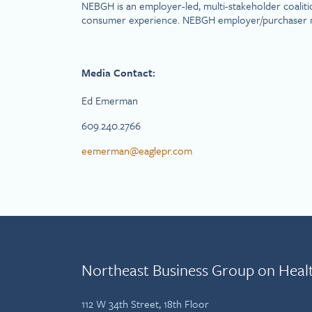
NEBGH is an employer-led, multi-stakeholder coaliti
consumer experience. NEBGH employer/purchaser membe
Media Contact:
Ed Emerman
609.240.2766
eemerman@eaglepr.com
Northeast Business Group on Heal
112 W 34th Street, 18th Floor