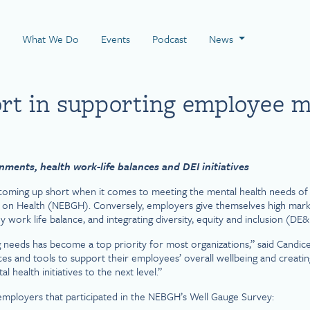
 Page
What We Do
Events
Podcast
News
ort in supporting employee m
ments, health work-life balances and DEI initiatives
oming up short when it comes to meeting the mental health needs of t
 on Health (NEBGH). Conversely, employers give themselves high mark
 work life balance, and integrating diversity, equity and inclusion (DE&
g needs has become a top priority for most organizations,” said Can
 and tools to support their employees’ overall wellbeing and creating a
l health initiatives to the next level.”
 employers that participated in the NEBGH’s Well Gauge Survey: