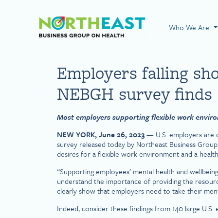
Visit NEBGH Home
Who We Are
Employers falling sh
NEBGH survey finds
Most employers supporting flexible work environ
NEW YORK, June 26, 2023
— U.S. employers are c
survey released today by Northeast Business Group
desires for a flexible work environment and a healthy
“Supporting employees’ mental health and wellbein
understand the importance of providing the resources
clearly show that employers need to take their menta
Indeed, consider these findings from 140 large U.S.