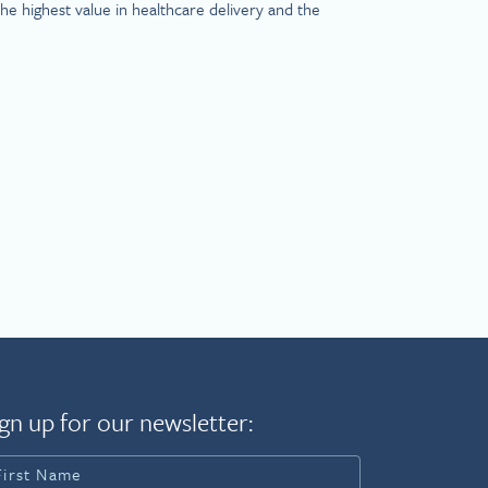
e highest value in healthcare delivery and the
gn up for our newsletter: