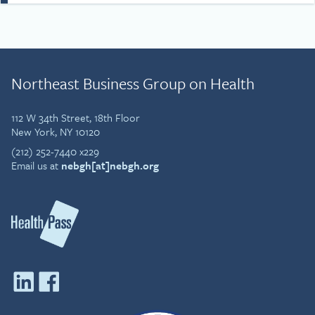
and that fun, courage and
gratitude are important
ingredients for both life and
the workplace. Simon’s
story draws on that
Northeast Business Group on Health
understanding and his
passion to drive cultural
change at work, in
112 W 34th Street, 18th Floor
communities and wider
New York, NY 10120
society.
(212) 252-7440 x229
Email us at
nebgh[at]nebgh.org