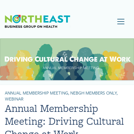
Visit NEBGH Home Page
ANNUAL MEMBERSHIP MEETING, NEBGH MEMBERS ONLY,
WEBINAR
Annual Membership
Meeting: Driving Cultural
Change at Work