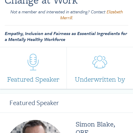
Not a member and interested in attending? Contact
Elizabeth
Merrill
.
Empathy, Inclusion and Fairness as Essential Ingredients for
a Mentally Healthy Workforce
Featured Speaker
Underwritten by
Featured Speaker
Simon Blake,
OBE