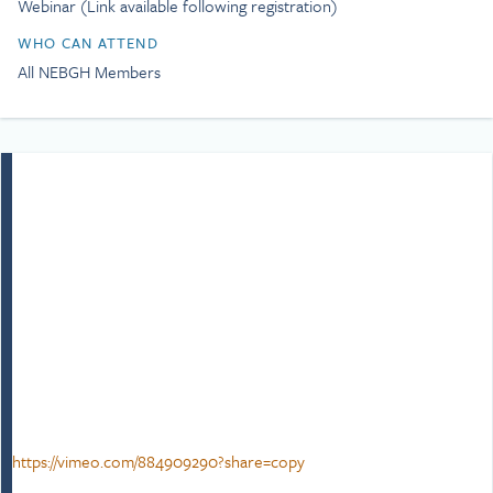
Webinar (Link available following registration)
age of consent for gay men
and repeal Section 28. As a
WHO CAN ATTEND
gay man, Simon is
All NEBGH Members
passionate about equality,
inclusion, and social justice
as well as a campaigner,
trainer, and writer.
Simon’s lived experiences
growing up in Cornwall
through the AIDS epidemic
in the 80s he quickly
learned about bullying,
prejudice, the importance
of empathy, inclusion, and
fairness as well as solidarity.
This drive has seen him
advocate the power of
allyship and belonging.
Simon believes that
https://vimeo.com/884909290?share=copy
performance, inclusion and
wellbeing fuel one another,