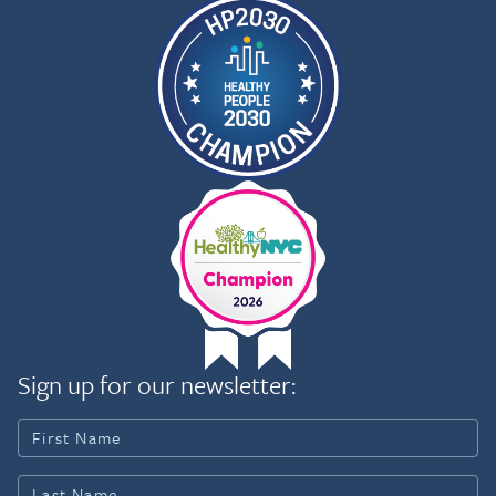
Sign up for our newsletter: