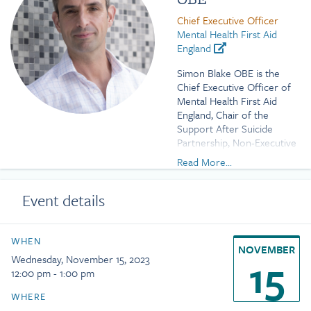
Chief Executive Officer
Mental Health First Aid
England
Simon Blake OBE is the
Chief Executive Officer of
Mental Health First Aid
England, Chair of the
Support After Suicide
Partnership, Non-Executive
Director of Sussex
Read More...
Partnership NHS
Foundation Trust, and an
Event details
Advisor to Headspace
Health.
Previously he was Vice
WHEN
NOVEMBER
Chair of Stonewall and
15
Wednesday, November 15, 2023
worked at the National
12:00 pm - 1:00 pm
Children’s Bureau where he
led the children’s sector
WHERE
campaigns to equalise the