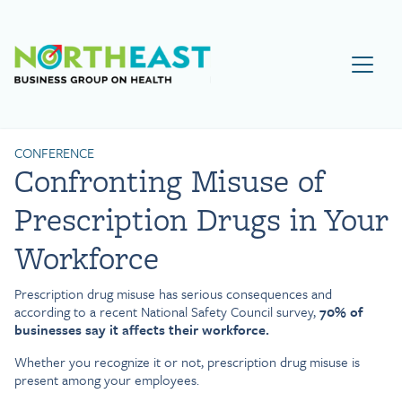
Visit NEBGH Home Page
CONFERENCE
Confronting Misuse of
Prescription Drugs in Your
Workforce
Prescription drug misuse has serious consequences and
according to a recent National Safety Council survey,
70% of
businesses say it affects their workforce.
Whether you recognize it or not, prescription drug misuse is
present among your employees.