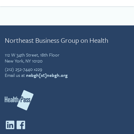
Northeast Business Group on Health
112 W 34th Street, 18th Floor
New York, NY 10120
(212) 252-7440 x229
Email us at
nebgh[at]nebgh.org