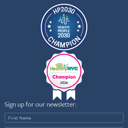
Sign up for our newsletter: