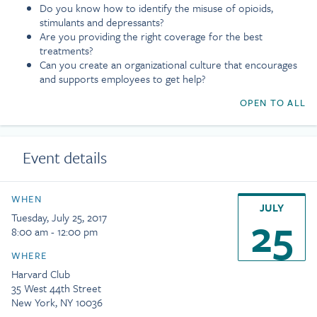
Do you know how to identify the misuse of opioids,
stimulants and depressants?
Are you providing the right coverage for the best
treatments?
Can you create an organizational culture that encourages
and supports employees to get help?
OPEN TO ALL
Event details
WHEN
JULY
25
Tuesday, July 25, 2017
8:00 am - 12:00 pm
WHERE
Harvard Club
35 West 44th Street
New York, NY 10036