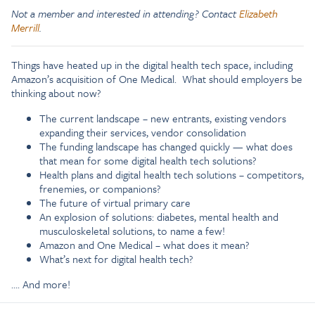
Not a member and interested in attending? Contact
Elizabeth
Merrill
.
Things have heated up in the digital health tech space, including
Amazon’s acquisition of One Medical. What should employers be
thinking about now?
The current landscape – new entrants, existing vendors
expanding their services, vendor consolidation
The funding landscape has changed quickly — what does
that mean for some digital health tech solutions?
Health plans and digital health tech solutions – competitors,
frenemies, or companions?
The future of virtual primary care
An explosion of solutions: diabetes, mental health and
musculoskeletal solutions, to name a few!
Amazon and One Medical – what does it mean?
What’s next for digital health tech?
…. And more!