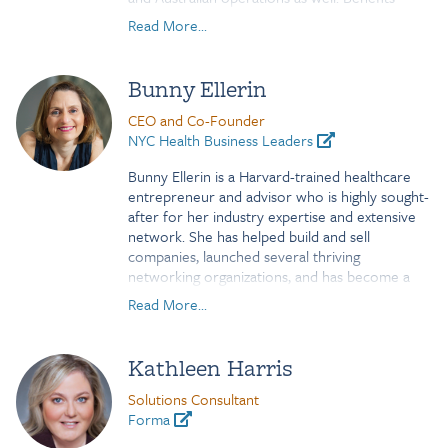
include a broad suite of Health & Welfare plans,
Read More...
retirement plans such as defined contribution,
defined benefit and non-qualified.
Bunny Ellerin
Prior to News Corp, Marco worked for
Thomson Reuters 2000 where he oversaw the
CEO and Co-Founder
Americas benefits function.
NYC Health Business Leaders
Bunny Ellerin
is a Harvard-trained healthcare
entrepreneur and advisor who is highly sought-
after for
her industry expertise and extensive
network. She has helped build and sell
companies, launched several
thriving
networking organizations, and has become a
recognized force in leading New York City’s
Read More...
transformation into a thriving hub of healthcare
innovation. An expert in digital health, Bunny
has her
pulse on — and relationships to — the
Kathleen Harris
companies and people defining healthcare’s
future.
Solutions Consultant
Forma
Bunny serves as an advisor to several venture-