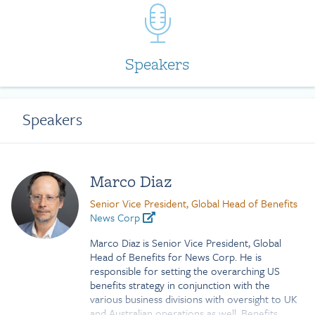
Speakers
Speakers
Marco Diaz
Senior Vice President, Global Head of Benefits
News Corp
Marco Diaz is Senior Vice President, Global
Head of Benefits for News Corp. He is
responsible for setting the overarching US
benefits strategy in conjunction with the
various business divisions with oversight to UK
and Australian operations as well. Benefits