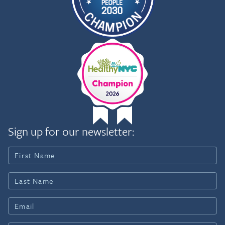
Sign up for our newsletter: