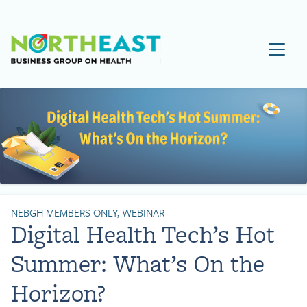
Visit NEBGH Home Page
NEBGH MEMBERS ONLY, WEBINAR
Digital Health Tech’s Hot
Summer: What’s On the
Horizon?