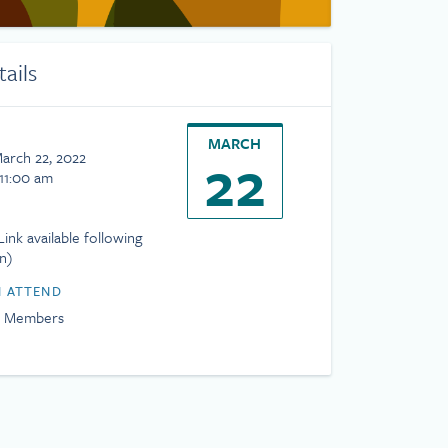
tails
MARCH
22
March 22, 2022
 11:00 am
ink available following
on)
 ATTEND
H Members