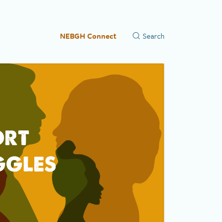
NEBGH Connect