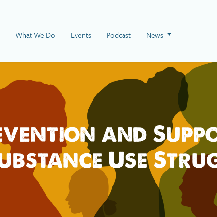
 Page
What We Do
Events
Podcast
News