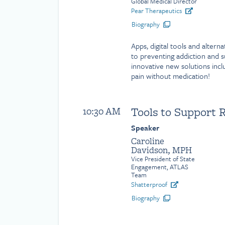
Global Medical Director
Pear Therapeutics
Biography
Apps, digital tools and alter
to preventing addiction and 
innovative new solutions inc
pain without medication!
Tools to Support 
10:30 AM
Speaker
Caroline
Davidson, MPH
Vice President of State
Engagement, ATLAS
Team
Shatterproof
Biography