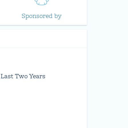
Sponsored by
 Last Two Years