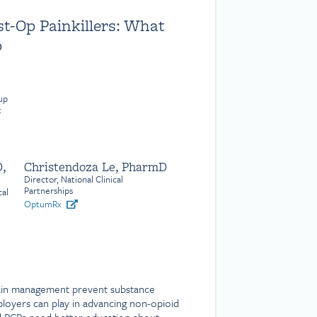
st-Op Painkillers: What
o
up
t
,
Christendoza Le, PharmD
Director, National Clinical
Partnerships
cal
OptumRx
ain management prevent substance
oyers can play in advancing non-opioid