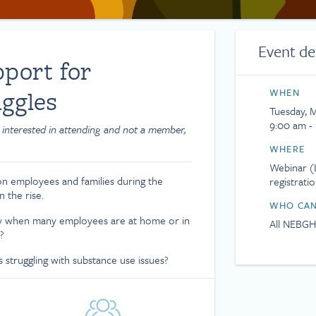
Event de
port for
ggles
WHEN
Tuesday, 
9:00 am -
 interested in attending and not a member,
WHERE
Webinar (L
 on employees and families during the
registrati
 the rise.
WHO CAN
lly when many employees are at home or in
All NEBG
?
struggling with substance use issues?