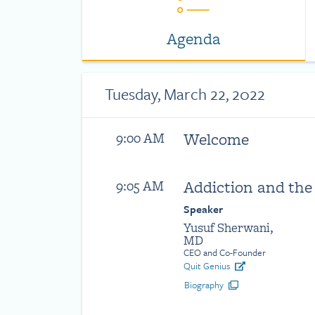
Agenda
Tuesday, March 22, 2022
Welcome
9:00 AM
Addiction and the
9:05 AM
Speaker
Yusuf Sherwani,
MD
CEO and Co-Founder
Quit Genius
Biography