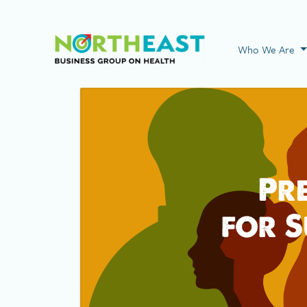
Visit NEBGH Home
Who We Are