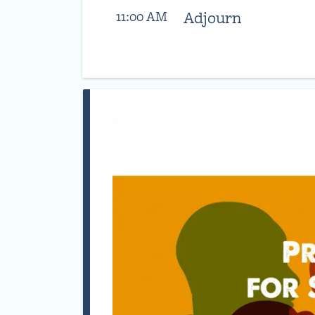
Adjourn
11:00 AM