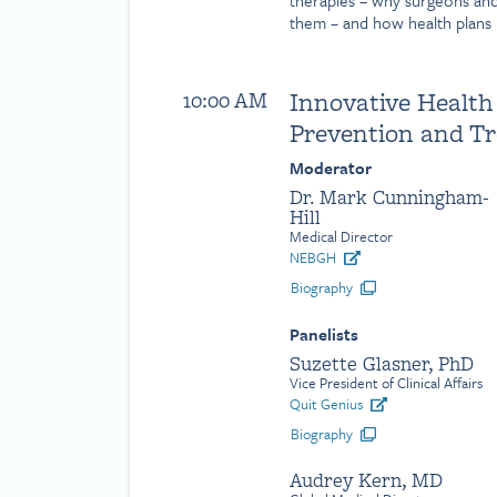
therapies – why surgeons an
them – and how health plans 
Innovative Health
10:00 AM
Prevention and T
Moderator
Dr. Mark Cunningham-
Hill
Medical Director
NEBGH
Biography
Panelists
Suzette Glasner, PhD
Vice President of Clinical Affairs
Quit Genius
Biography
Audrey Kern, MD