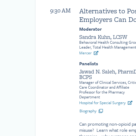
Alternatives to Po
9:30 AM
Employers Can D
Moderator
Sandra Kuhn, LCSW
Behavioral Health Consulting Gro
Leader, Total Health Managemen
Mercer
Panelists
Jawad N. Saleh, PharmD
BCPS
Manager of Clinical Services, Criti
Care Coordinator and Affiliate
Professor for the Pharmacy
Department
Hospital for Special Surgery
Biography
Can promoting non-opioid p
misuse? Learn what role empl