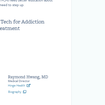
d PCPs need better education about
need to step up.
 Tech for Addiction
reatment
Raymond Hwang, MD
Medical Director
Hinge Health
Biography