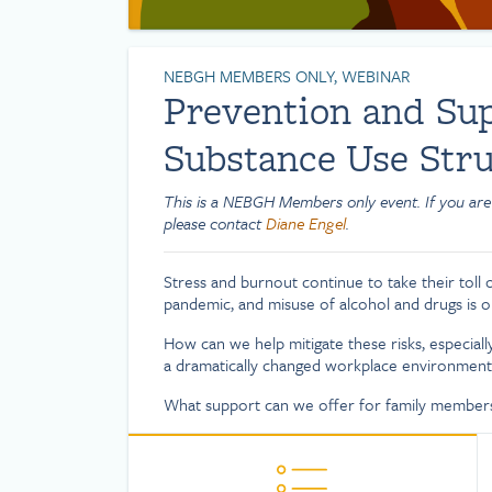
NEBGH MEMBERS ONLY, WEBINAR
Prevention and Sup
Substance Use Stru
This is a NEBGH Members only event. If you are
please contact
Diane Engel
.
Stress and burnout continue to take their toll
pandemic, and misuse of alcohol and drugs is on
How can we help mitigate these risks, especia
a dramatically changed workplace environment
What support can we offer for family members 