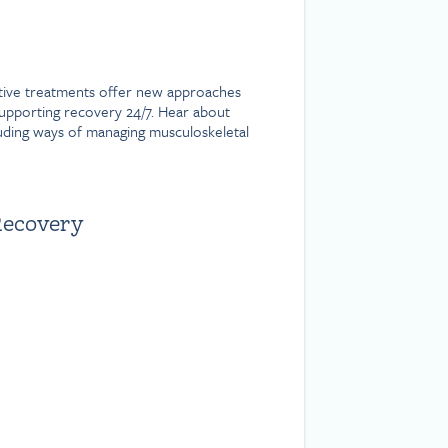
native treatments offer new approaches
supporting recovery 24/7. Hear about
luding ways of managing musculoskeletal
Recovery