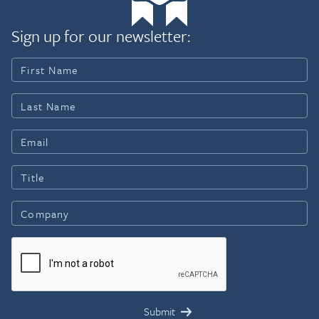
Sign up for our newsletter: