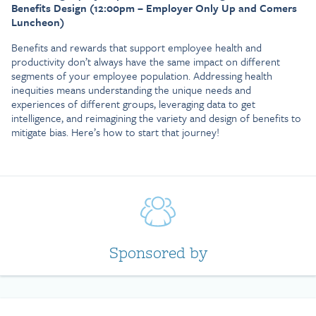
Benefits Design (12:00pm – Employer Only Up and Comers
Luncheon)
Benefits and rewards that support employee health and
productivity don’t always have the same impact on different
segments of your employee population. Addressing health
inequities means understanding the unique needs and
experiences of different groups, leveraging data to get
intelligence, and reimagining the variety and design of benefits to
mitigate bias. Here’s how to start that journey!
Sponsored by