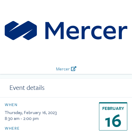
Mercer
Event details
WHEN
FEBRUARY
16
Thursday, February 16, 2023
8:30 am - 2:00 pm
WHERE