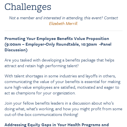
Challenges
Not a member and interested in attending this event? Contact
Elizabeth Merrill.
Promoting Your Employee Benefits Value Proposition
(9:00am – Employer-Only Roundtable, 10:30am -Panel
Discussion)
Are you tasked with developing a benefits package that helps
attract and retain high performing talent?
With talent shortages in some industries and layoffs in others,
communicating the value of your benefits is essential for making
sure high-value employees are satisfied, motivated and eager to
act as champions for your organization.
Join your fellow benefits leaders in a discussion about who’s
doing what, what’s working, and how you might profit from some
out-of-the-box communications thinking!
Addressing Equity Gaps in Your Health Programs and