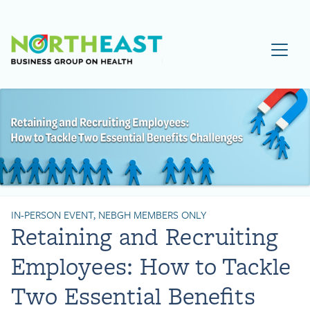
Visit NEBGH Home Page
IN-PERSON EVENT, NEBGH MEMBERS ONLY
Retaining and Recruiting
Employees: How to Tackle
Two Essential Benefits