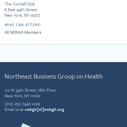
The Cornell Club
6 East 44th Street
New York, NY 10017
WHO CAN ATTEND
All NEBGH Members
Northeast Business Group on Health
112 W 34th Street, 18th Floor
New York, NY 10120
(212) 252-7440 x229
Email us at
nebgh[at]nebgh.org