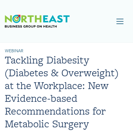
Visit NEBGH Home Page
WEBINAR
Tackling Diabesity
(Diabetes & Overweight)
at the Workplace: New
Evidence-based
Recommendations for
Metabolic Surgery