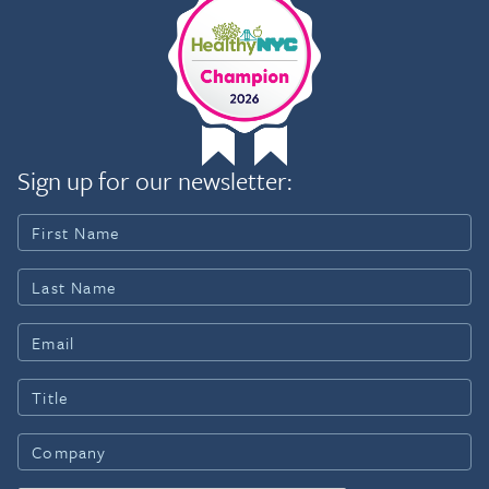
Sign up for our newsletter: