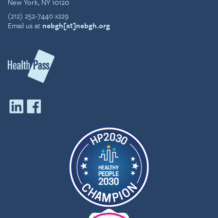
New York, NY 10120
(212) 252-7440 x229
Email us at
nebgh[at]nebgh.org