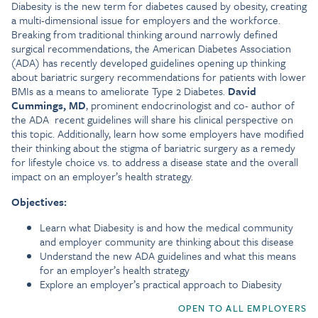
Diabesity is the new term for diabetes caused by obesity, creating
a multi-dimensional issue for employers and the workforce.
Breaking from traditional thinking around narrowly defined
surgical recommendations, the American Diabetes Association
(ADA) has recently developed guidelines opening up thinking
about bariatric surgery recommendations for patients with lower
BMIs as a means to ameliorate Type 2 Diabetes.
David
Cummings, MD
, prominent endocrinologist and co- author of
the ADA recent guidelines will share his clinical perspective on
this topic. Additionally, learn how some employers have modified
their thinking about the stigma of bariatric surgery as a remedy
for lifestyle choice vs. to address a disease state and the overall
impact on an employer’s health strategy.
Objectives:
Learn what Diabesity is and how the medical community
and employer community are thinking about this disease
Understand the new ADA guidelines and what this means
for an employer’s health strategy
Explore an employer’s practical approach to Diabesity
OPEN TO ALL EMPLOYERS