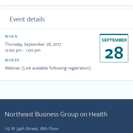
Event details
WHEN
SEPTEMBER
28
Thursday, September 28, 2017
12:00 pm - 1:00 pm
WHERE
Webinar (Link available following registration)
Northeast Business Group on Health
112 W 34th Street, 18th Floor