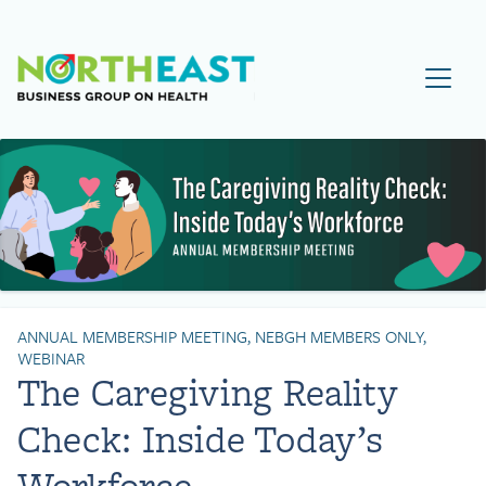
Visit NEBGH Home Page
ANNUAL MEMBERSHIP MEETING, NEBGH MEMBERS ONLY,
WEBINAR
The Caregiving Reality
Check: Inside Today’s
Workforce