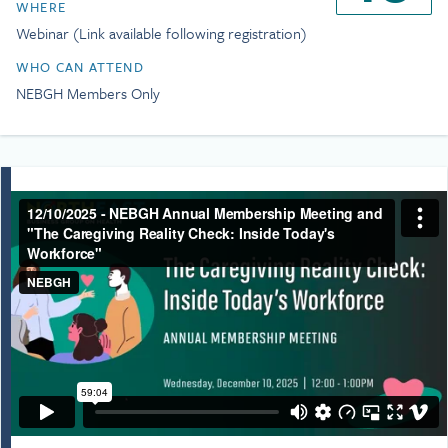
from the National Cancer
WHERE
including CSC and Gilda’s Club
Institute, the National
centers, and in multiple
Webinar (Link available following registration)
Institute of Nursing
hospitals and cancer clinics.
Research, and the American
WHO CAN ATTEND
Combined with a toll-free
Cancer Society. She is also
Helpline, a Research Institute,
NEBGH Members Only
the author of the recently
and a DC-based Policy
published narrative
Institute, Kim grew this
nonfiction book,
Stand By
network of professionally-led
Me: A Guide to Navigating
services five-fold during her
Modern, Meaningful
tenure. In her last year as
Caregiving
(Simon Element,
CEO, the organization
2024).
provided more than $50
million in free support and
navigation services to patients
and families.
Kim’s service includes
appointments to the nation’s
premier health care panels
and boards. In 2019, Dr.
Francis S. Collins, Director of
the National Institutes of
Health, appointed Kim to the