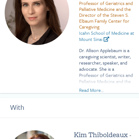
Professor of Geriatrics and
Palliative Medicine and the
Director of the Steven S.
Elbaum Family Center for
Caregiving
Icahn School of Medicine at
Mount Sinai
Dr. Allison Applebaum is a
caregiving scientist, writer,
researcher, speaker, and
advocate. She is a
Professor of Geriatrics and
Palliative Medicine and the
Director of the Steven S.
Read More...
Elbaum Family Center for
Caregiving at the Icahn
With
School of Medicine at
Mount Sinai. She was
previously the Founding
Director of the Caregivers
Clinic at Memorial Sloan
Kim Thiboldeaux
-
Kettering Cancer Center,