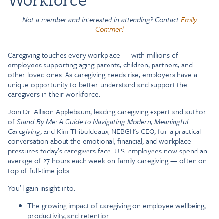
Not a member and interested in attending? Contact
Emily
Commer!
Caregiving touches every workplace — with millions of
employees supporting aging parents, children, partners, and
other loved ones. As caregiving needs rise, employers have a
unique opportunity to better understand and support the
caregivers in their workforce.
Join Dr. Allison Applebaum, leading caregiving expert and author
of
Stand By Me: A Guide to Navigating Modern, Meaningful
Caregiving
, and Kim Thiboldeaux, NEBGH’s CEO, for a practical
conversation about the emotional, financial, and workplace
pressures today’s caregivers face. U.S. employees now spend an
average of 27 hours each week on family caregiving — often on
top of full-time jobs.
You’ll gain insight into:
The growing impact of caregiving on employee wellbeing,
productivity, and retention