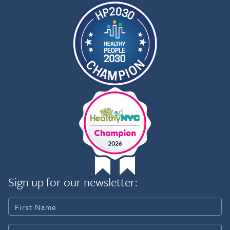
and leaders of the Tuba City
Regional Health Care
Corporation in Arizona to
mark the opening of the first-
ever full-time cancer and
support center on an
American Indian Reservation.
Kim helped convene key
Navajo Nation leaders, private
sector supporters, and other
officials to establish this
culturally-adapted program
located in an area larger than
the state of West Virginia.
That work led to the
opportunity to develop a full-
length, feature documentary,
Navajo Nation USA, about the
Sign up for our newsletter:
cancer center and the
triumphs and challenges of
the Navajo people. Kim is
Executive Producer and
Writer on the film