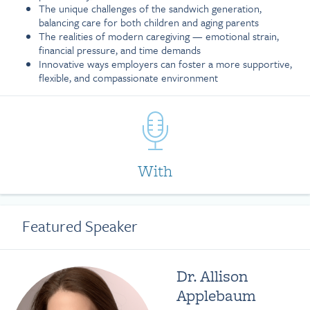
The unique challenges of the sandwich generation,
balancing care for both children and aging parents
The realities of modern caregiving — emotional strain,
financial pressure, and time demands
Innovative ways employers can foster a more supportive,
flexible, and compassionate environment
With
Featured Speaker
Dr. Allison
Applebaum