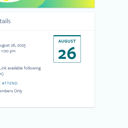
tails
AUGUST
26
ugust 26, 2025
- 1:00 pm
ink available following
on)
 ATTEND
mbers Only