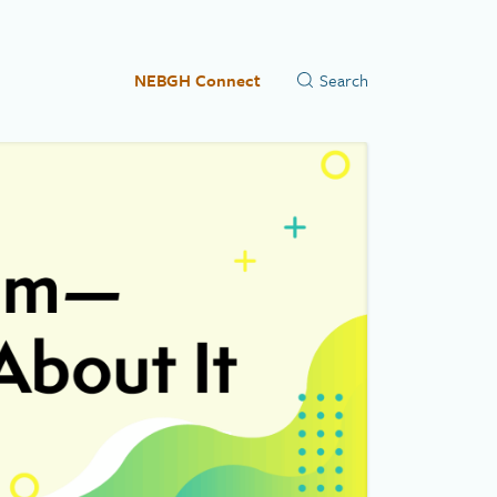
NEBGH Connect