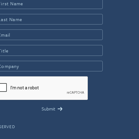
ESERVED