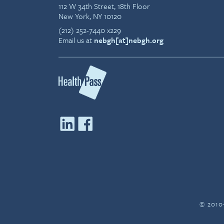
112 W 34th Street, 18th Floor
New York, NY 10120
(212) 252-7440 x229
Email us at
nebgh[at]nebgh.org
© 2010