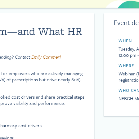
Event de
lem—and What HR
WHEN
Tuesday, A
12:00 pm 
tending? Contact
Emily Commer!
WHERE
 for employers who are actively managing
Webinar (L
 2% of prescriptions but drive nearly 60%
registrati
WHO CAN
ked cost drivers and share practical steps
NEBGH Me
prove visibility and performance.
harmacy cost drivers
s
savings