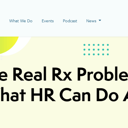
 Page
What We Do
Events
Podcast
News