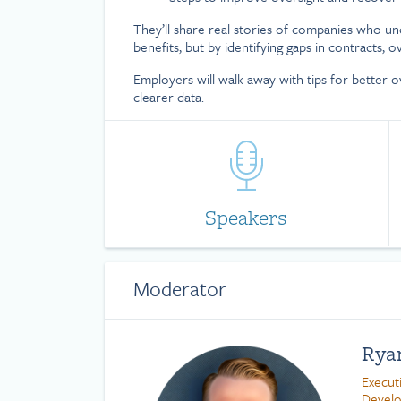
They’ll share real stories of companies who un
benefits, but by identifying gaps in contracts, o
Employers will walk away with tips for better o
clearer data.
Speakers
Moderator
Rya
Execut
Devel