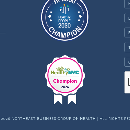
-2026 NORTHEAST BUSINESS GROUP ON HEALTH | ALL RIGHTS R