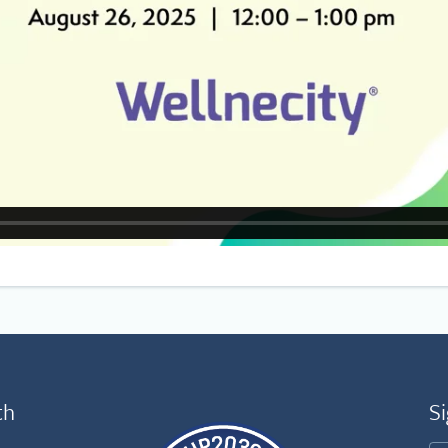
th
Si