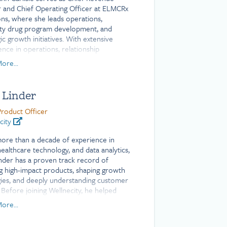
r and Chief Operating Officer at ELMCRx
ons, where she leads operations,
lty drug program development, and
ic growth initiatives. With extensive
ence in operations, relationship
ment, and strategy across the
ore...
ce, financial services, and nonprofit
s, Mary Ann has a proven track record
vering strong results. She holds a
 Linder
or of Arts degree from Mount Holyoke
e.
Product Officer
city
ore than a decade of experience in
healthcare technology, and data analytics,
inder has a proven track record of
ng high-impact products, shaping growth
gies, and deeply understanding customer
 Before joining Wellnecity, he helped
roduct innovation at Welltok, a Virgin
ore...
company, driving client success and
ement.