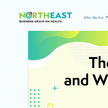
Visit NEBGH Home
Who We Are