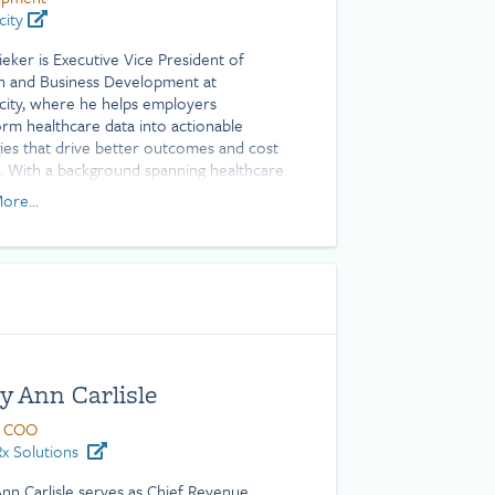
city
ieker is Executive Vice President of
 and Business Development at
city, where he helps employers
orm healthcare data into actionable
gies that drive better outcomes and cost
s. With a background spanning healthcare
tion, client success, and employee
ore...
s, Ryan brings deep expertise in turning
x health plan data into measurable
 He is a Certified Patient Experience
sional (CPXP) and holds a Bachelor of
e degree from Texas A&M University.
y Ann Carlisle
 COO
x Solutions
nn Carlisle serves as Chief Revenue