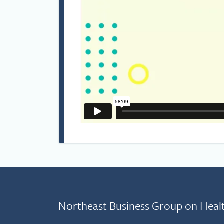
Northeast Business Group on Heal