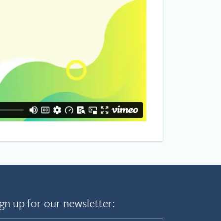
gn up for our newsletter: