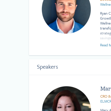
Wellne
Ryan C
Growth
Wellne
transf
strate
saving
innova
Read M
benefit
comple
impact.
Profes
Speakers
Scienc
Mar
CRO &
ELMCR
Mary A