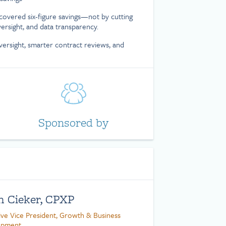
covered six-figure savings—not by cutting
versight, and data transparency.
versight, smarter contract reviews, and
Sponsored by
n Cieker, CPXP
ive Vice President, Growth & Business
opment