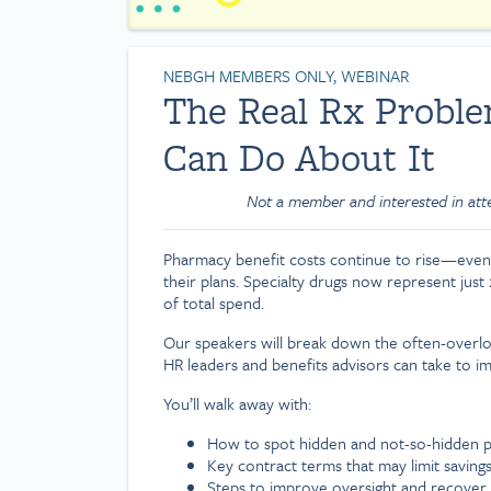
NEBGH MEMBERS ONLY, WEBINAR
The Real Rx Prob
Can Do About It
Not a member and interested in at
Pharmacy benefit costs continue to rise—even
their plans. Specialty drugs now represent just
of total spend.
Our speakers will break down the often-overloo
HR leaders and benefits advisors can take to im
You’ll walk away with:
How to spot hidden and not-so-hidden p
Key contract terms that may limit saving
Steps to improve oversight and recover 