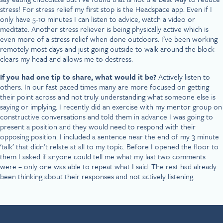
stress! For stress relief my first stop is the Headspace app. Even if I
only have 5-10 minutes I can listen to advice, watch a video or
meditate. Another stress reliever is being physically active which is
even more of a stress relief when done outdoors. I’ve been working
remotely most days and just going outside to walk around the block
clears my head and allows me to destress.
If you had one tip to share, what would it be?
Actively listen to
others. In our fast paced times many are more focused on getting
their point across and not truly understanding what someone else is
saying or implying. I recently did an exercise with my mentor group on
constructive conversations and told them in advance I was going to
present a position and they would need to respond with their
opposing position. I included a sentence near the end of my 3 minute
‘talk’ that didn’t relate at all to my topic. Before I opened the floor to
them I asked if anyone could tell me what my last two comments
were – only one was able to repeat what I said. The rest had already
been thinking about their responses and not actively listening.