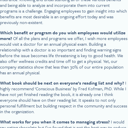
and being able to analyze and incorporate them into current
programs is a challenge. Engaging employees to gain insight into which
benefits are most desirable is an ongoing effort today and was
previously non-existent.
Which benefit or program do you wish employees would utilize
more?
Of all the plans and programs we offer, I wish more employees
would visit a doctor for an annual physical exam. Building a
relationship with a doctor is so important and finding warning signs
before the issue becomes life threatening is key to good health. We
also offer wellness credits and time off to get a physical. Yet, our
company statistics show that less than 30% of our entire population
has an annual physical.
What book should be next on everyone’s reading list and why?
I
highly recommend ‘Conscious Business’ by Fred Kofman, PhD. While I
have not yet finished reading the book, it is already one I think
everyone should have on their reading list. It speaks to not only
personal fulfillment but building respect in the community and success
in the organization.
What works for you when it comes to managing stress?
I would
say eating chocolate but I’ve found that is not the best way to reduce