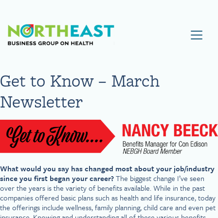
Visit NEBGH Home Page
Get to Know – March
Newsletter
What would you say has changed most about your job/industry
since you first began your career?
The biggest change I’ve seen
over the years is the variety of benefits available. While in the past
companies offered basic plans such as health and life insurance, today
the offerings include wellness, family planning, child care and even pet
insurance. Knowing and understanding all of these various benefits