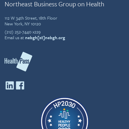
Northeast Business Group on Health
112 W 34th Street, 18th Floor
New York, NY 10120
(212) 252-7440 x229
Email us at
nebgh[at]nebgh.org