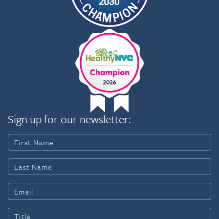
Sign up for our newsletter: