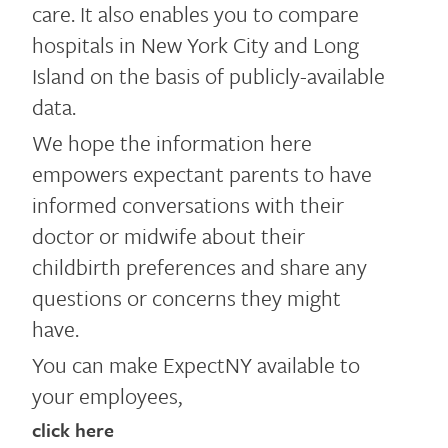
care. It also enables you to compare
hospitals in New York City and Long
Island on the basis of publicly-available
data.
We hope the information here
empowers expectant parents to have
informed conversations with their
doctor or midwife about their
childbirth preferences and share any
questions or concerns they might
have.
You can make ExpectNY available to
your employees,
click here