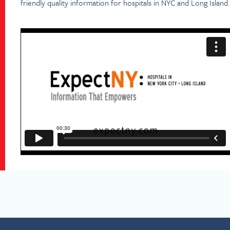
friendly quality information for hospitals in NYC and Long Island.