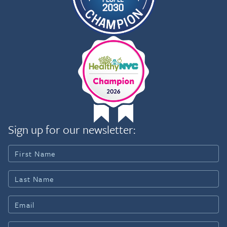
Sign up for our newsletter: