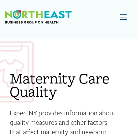
Visit NEBGH Home Page
Maternity Care
Quality
ExpectNY provides information about
quality measures and other factors
that affect maternity and newborn