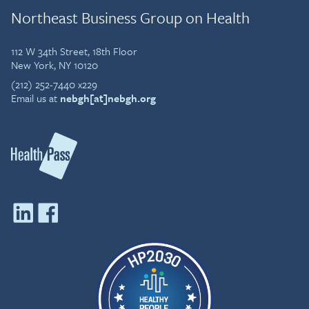
Northeast Business Group on Health
112 W 34th Street, 18th Floor
New York, NY 10120
(212) 252-7440 x229
Email us at
nebgh[at]nebgh.org