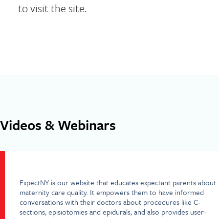
to visit the site.
Videos & Webinars
ExpectNY is our website that educates expectant parents about
maternity care quality. It empowers them to have informed
conversations with their doctors about procedures like C-
sections, episiotomies and epidurals, and also provides user-