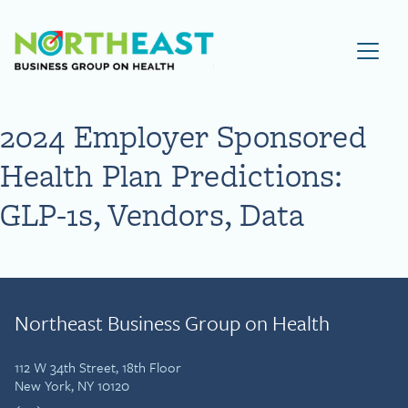
Visit NEBGH Home Page
2024 Employer Sponsored
Health Plan Predictions:
GLP-1s, Vendors, Data
Northeast Business Group on Health
112 W 34th Street, 18th Floor
New York, NY 10120