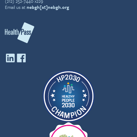
(212) 252-7440 x229
Email us at
nebgh[at]nebgh.org