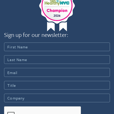
Sign up for our newsletter: