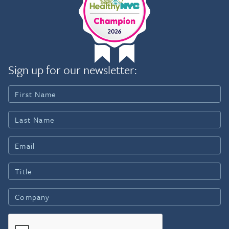
Sign up for our newsletter: