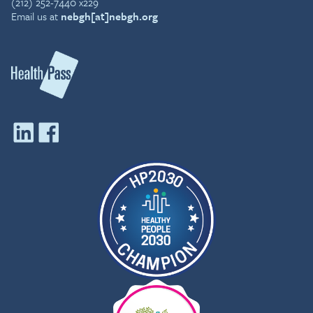
(212) 252-7440 x229
Email us at
nebgh[at]nebgh.org