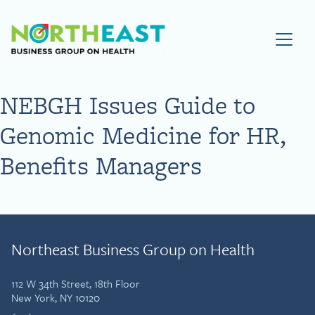
Visit NEBGH Home Page
NEBGH Issues Guide to
Genomic Medicine for HR,
Benefits Managers
Northeast Business Group on Health
112 W 34th Street, 18th Floor
New York, NY 10120