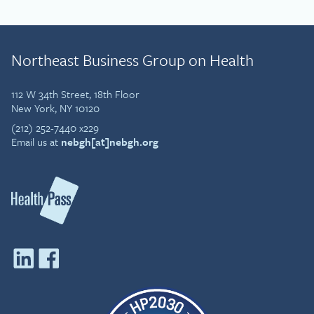
Northeast Business Group on Health
112 W 34th Street, 18th Floor
New York, NY 10120
(212) 252-7440 x229
Email us at
nebgh[at]nebgh.org