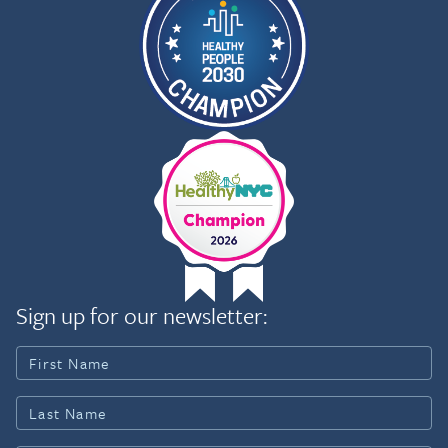
Sign up for our newsletter: