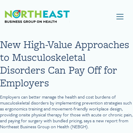
Visit NEBGH Home Page
New High-Value Approaches
to Musculoskeletal
Disorders Can Pay Off for
Employers
Employers can better manage the health and cost burdens of
musculoskeletal disorders by implementing prevention strategies such
as ergonomics training and movement-friendly workplace design,
providing onsite physical therapy for those with acute or chronic pain,
and paying for surgery with bundled pricing, says a new report from
Northeast Business Group on Health (NEBGH).