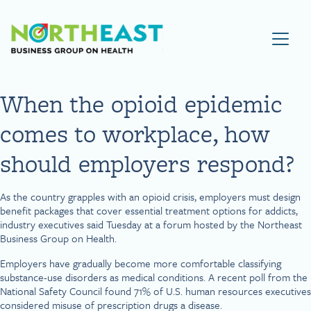
Visit NEBGH Home Page
When the opioid epidemic
comes to workplace, how
should employers respond?
As the country grapples with an opioid crisis, employers must design
benefit packages that cover essential treatment options for addicts,
industry executives said Tuesday at a forum hosted by the Northeast
Business Group on Health.
Employers have gradually become more comfortable classifying
substance-use disorders as medical conditions. A recent poll from the
National Safety Council found 71% of U.S. human resources executives
considered misuse of prescription drugs a disease.