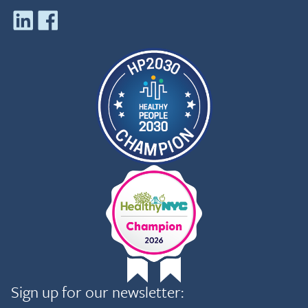
Sign up for our newsletter: