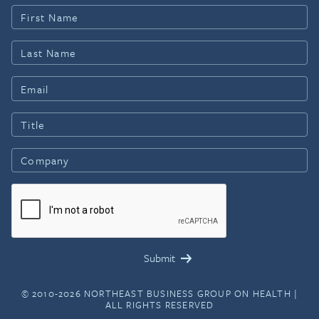
© 2010-2026 NORTHEAST BUSINESS GROUP ON HEALTH |
ALL RIGHTS RESERVED