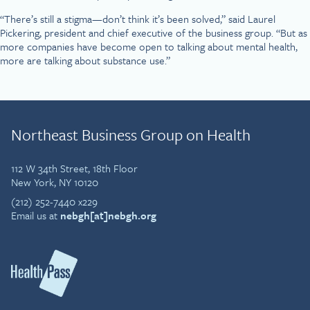
“There’s still a stigma—don’t think it’s been solved,” said Laurel
Pickering, president and chief executive of the business group. “But as
more companies have become open to talking about mental health,
more are talking about substance use.”
Northeast Business Group on Health
112 W 34th Street, 18th Floor
New York, NY 10120
(212) 252-7440 x229
Email us at
nebgh[at]nebgh.org