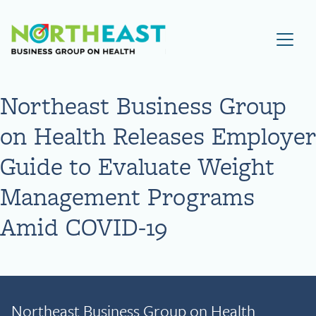
Visit NEBGH Home Page
Northeast Business Group
on Health Releases Employer
Guide to Evaluate Weight
Management Programs
Amid COVID-19
Northeast Business Group on Health