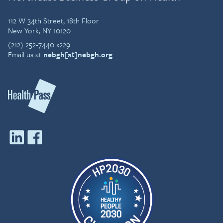
112 W 34th Street, 18th Floor
New York, NY 10120
(212) 252-7440 x229
Email us at
nebgh[at]nebgh.org