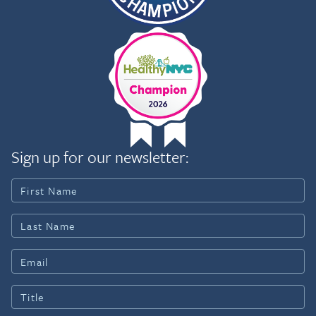
Sign up for our newsletter: